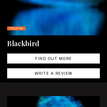
THEATRE
Blackbird
FIND OUT MORE
WRITE A REVIEW