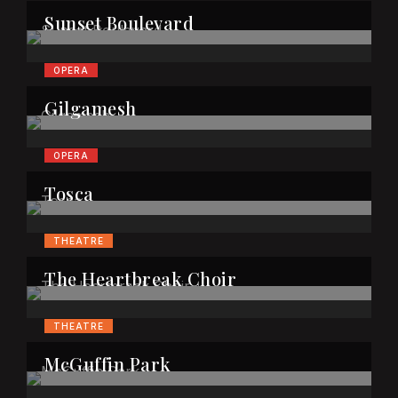
Sunset Boulevard
OPERA
Gilgamesh
OPERA
Tosca
THEATRE
The Heartbreak Choir
THEATRE
McGuffin Park