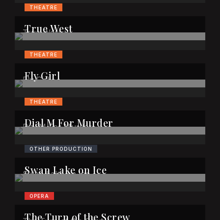
THEATRE
True West
THEATRE
Fly Girl
THEATRE
Dial M For Murder
OTHER PRODUCTION
Swan Lake on Ice
OPERA
The Turn of the Screw