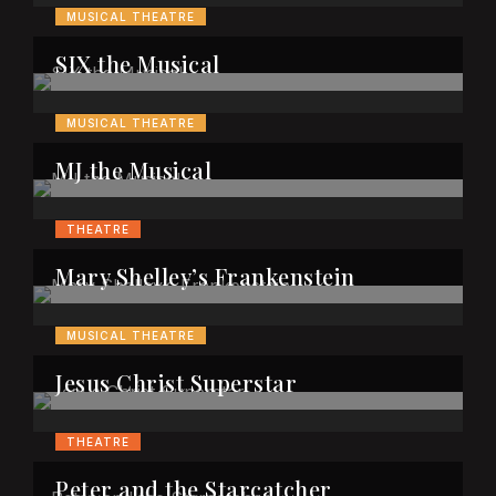
MUSICAL THEATRE
SIX the Musical
MUSICAL THEATRE
MJ the Musical
THEATRE
Mary Shelley’s Frankenstein
MUSICAL THEATRE
Jesus Christ Superstar
THEATRE
Peter and the Starcatcher