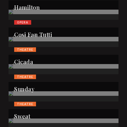
Hamilton
OPERA
Cosi Fan Tutti
THEATRE
Cicada
THEATRE
Sunday
THEATRE
Sweat