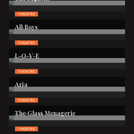
THEATRE
All Boys
THEATRE
L-O-V-E
THEATRE
Aria
THEATRE
The Glass Menagerie
THEATRE