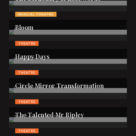
MUSICAL THEATRE
Bloom
THEATRE
Happy Days
THEATRE
Circle Mirror Transformation
THEATRE
The Talented Mr Ripley
THEATRE