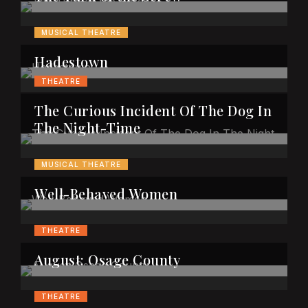
MUSICAL THEATRE
Hadestown
THEATRE
The Curious Incident Of The Dog In
The Night-Time
MUSICAL THEATRE
Well-Behaved Women
THEATRE
August: Osage County
THEATRE