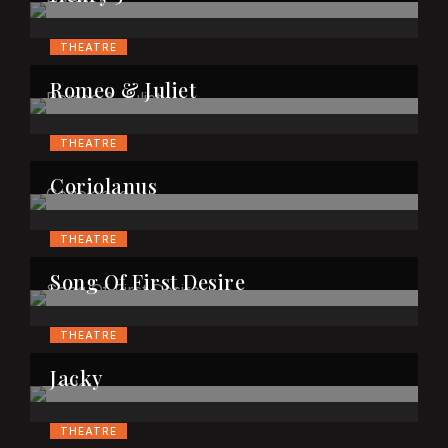
THEATRE
Romeo & Juliet
THEATRE
Coriolanus
THEATRE
Song Of First Desire
THEATRE
Jacky
THEATRE