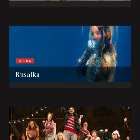
OPERA
Rusalka