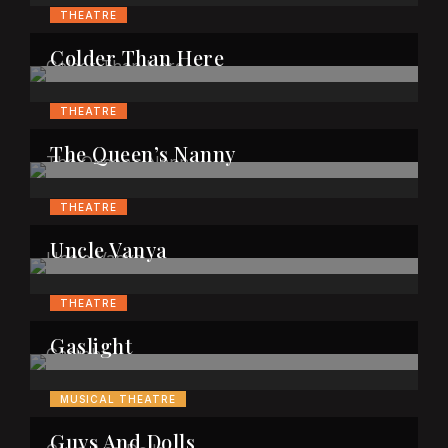
THEATRE
Colder Than Here
THEATRE
The Queen’s Nanny
THEATRE
Uncle Vanya
THEATRE
Gaslight
MUSICAL THEATRE
Guys And Dolls