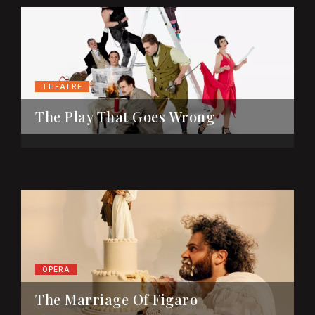
THEATRE
The Play That Goes Wrong
OPERA
The Marriage Of Figaro