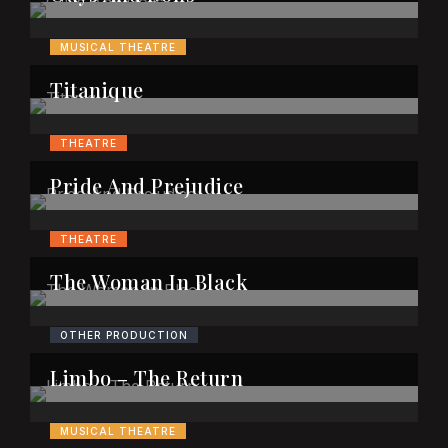
MUSICAL THEATRE
Titanique
THEATRE
Pride And Prejudice
THEATRE
The Woman In Black
OTHER PRODUCTION
Limbo – The Return
MUSICAL THEATRE