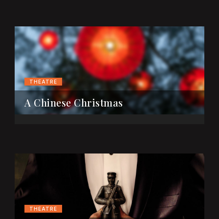
THEATRE
A Chinese Christmas
THEATRE