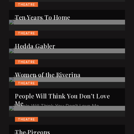
THEATRE
Ten Years To Home
THEATRE
Hedda Gabler
THEATRE
Women of the Riverina
THEATRE
People Will Think You Don’t Love
Me
THEATRE
The Pigeons