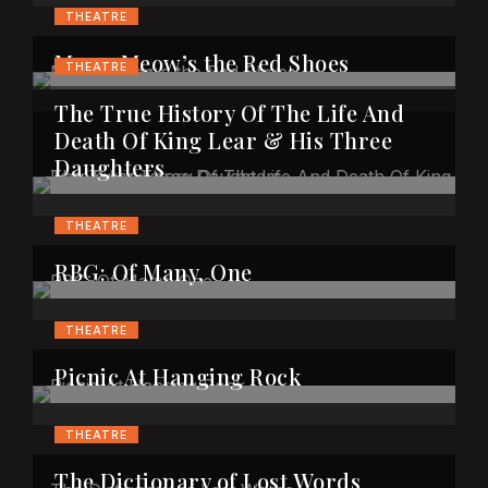
THEATRE
Meow Meow’s the Red Shoes
THEATRE
The True History Of The Life And
Death Of King Lear & His Three
Daughters
THEATRE
RBG: Of Many, One
THEATRE
Picnic At Hanging Rock
THEATRE
The Dictionary of Lost Words