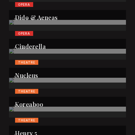
OPERA
Dido & Aeneas
OPERA
Cinderella
THEATRE
Nucleus
THEATRE
Koreaboo
THEATRE
Henry 5