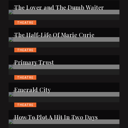
The Lover and The Dumb Waiter
THEATRE
The Half-Life Of Marie Curie
THEATRE
Primary Trust
THEATRE
Emerald City
THEATRE
How To Plot A Hit In Two Days