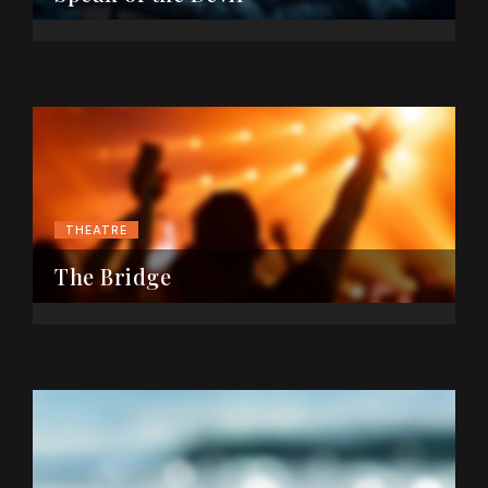
THEATRE
The Bridge