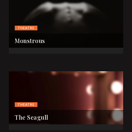
THEATRE
Monstrous
THEATRE
The Seagull