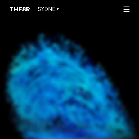
THE8R