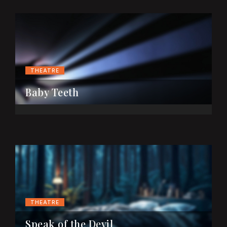
THEATRE
Baby Teeth
THEATRE
Speak of the Devil