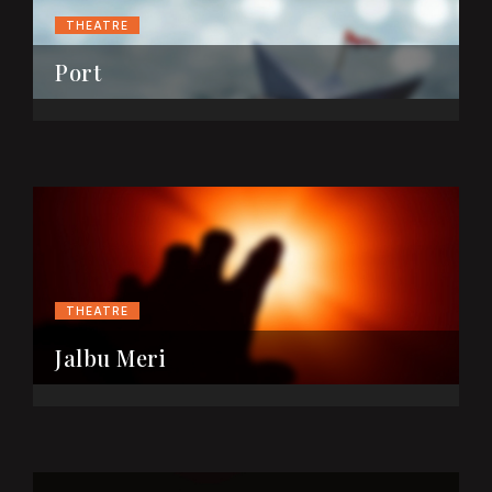
THEATRE
Port
THEATRE
Jalbu Meri