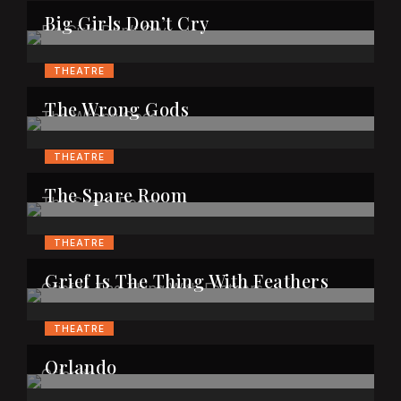
Big Girls Don’t Cry
THEATRE
The Wrong Gods
THEATRE
The Spare Room
THEATRE
Grief Is The Thing With Feathers
THEATRE
Orlando