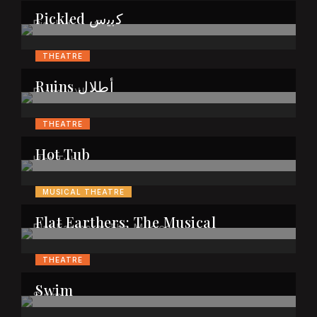
Pickled ﻛﺑﯾس
THEATRE
Ruins أطلال
THEATRE
Hot Tub
MUSICAL THEATRE
Flat Earthers: The Musical
THEATRE
Swim