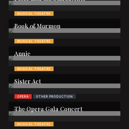
MUSICAL THEATRE
Book of Mormon
MUSICAL THEATRE
Annie
MUSICAL THEATRE
Sister Act
OPERA
OTHER PRODUCTION
The Opera Gala Concert
MUSICAL THEATRE