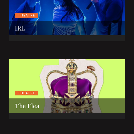
THEATRE
IRL
THEATRE
The Flea