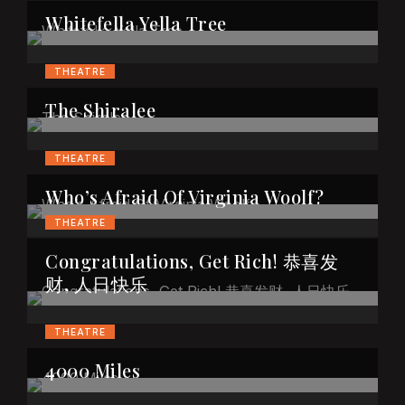
Whitefella Yella Tree
THEATRE
The Shiralee
THEATRE
Who’s Afraid Of Virginia Woolf?
THEATRE
Congratulations, Get Rich! 恭喜发
财, 人日快乐
THEATRE
4000 Miles