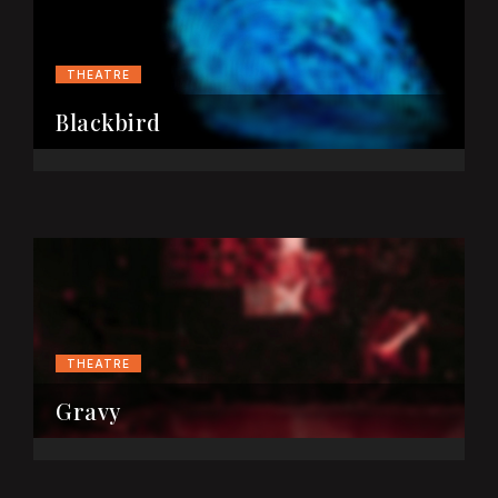
THEATRE
Blackbird
THEATRE
Gravy