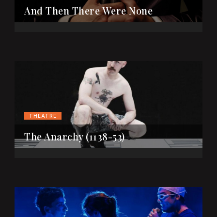
And Then There Were None
THEATRE
The Anarchy (1138-53)