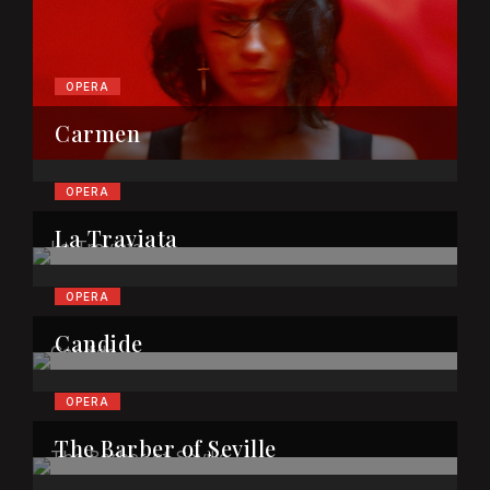
OPERA
Carmen
OPERA
La Traviata
OPERA
Candide
OPERA
The Barber of Seville