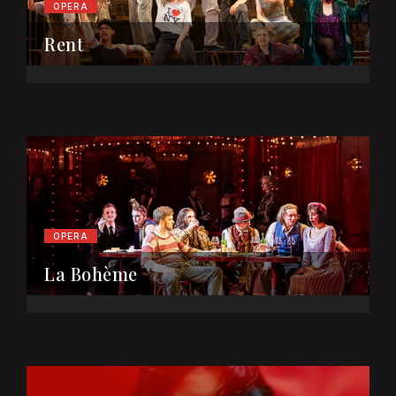
OPERA
Rent
OPERA
La Bohème