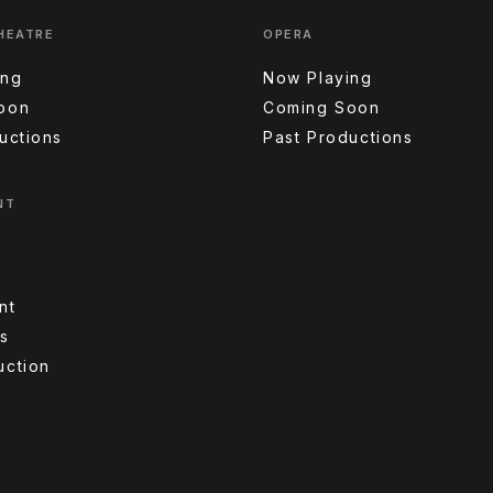
HEATRE
OPERA
ing
Now Playing
oon
Coming Soon
uctions
Past Productions
NT
nt
s
uction