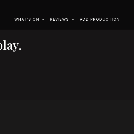
WHAT’S ON
REVIEWS
ADD PRODUCTION
lay.