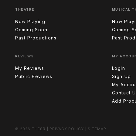
THEATRE
MUSICAL T
Now Playing
Now Play
Coming Soon
Coming S
Past Productions
Past Prod
REVIEWS
MY ACCOU
My Reviews
Login
Public Reviews
Sign Up
My Accou
Contact U
Add Prod
© 2026 THE8R
|
PRIVACY POLICY
|
SITEMAP