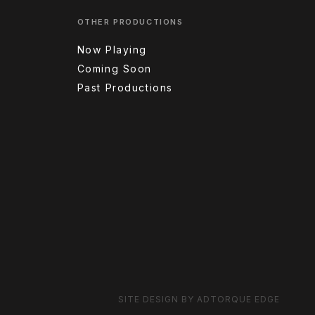
OTHER PRODUCTIONS
Now Playing
Coming Soon
Past Productions
SITE DESIGN BY ADTORQUE EDGE