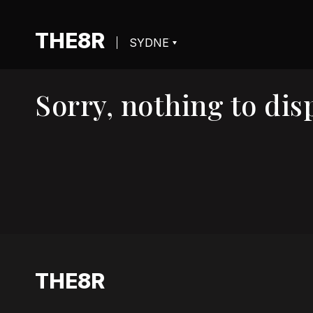
THE8R
Sorry, nothing to disp
THE8R