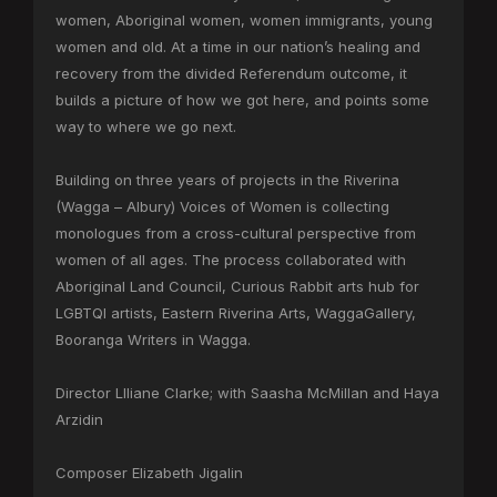
women, Aboriginal women, women immigrants, young
women and old. At a time in our nation’s healing and
recovery from the divided Referendum outcome, it
builds a picture of how we got here, and points some
way to where we go next.
Building on three years of projects in the Riverina
(Wagga – Albury) Voices of Women is collecting
monologues from a cross-cultural perspective from
women of all ages. The process collaborated with
Aboriginal Land Council, Curious Rabbit arts hub for
LGBTQI artists, Eastern Riverina Arts, WaggaGallery,
Booranga Writers in Wagga.
Director Llliane Clarke; with Saasha McMillan and Haya
Arzidin
Composer Elizabeth Jigalin