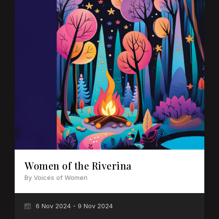
Women of the Riverina
By Voices of Women
6 Nov 2024 - 9 Nov 2024