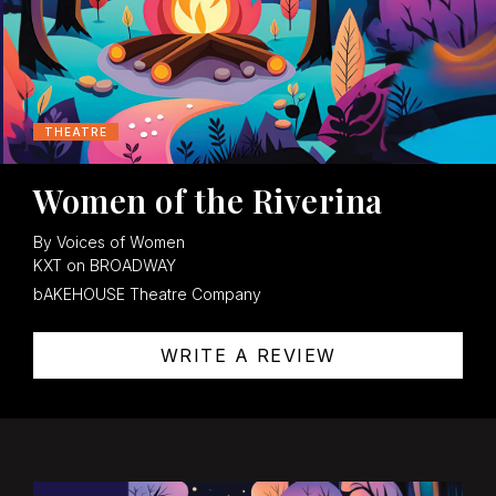
THEATRE
Women of the Riverina
By Voices of Women
KXT on BROADWAY
bAKEHOUSE Theatre Company
WRITE A REVIEW