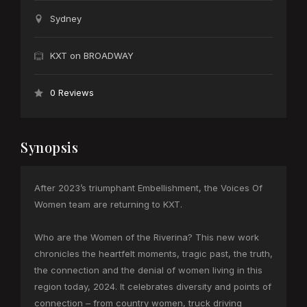
Sydney
KXT on BROADWAY
0 Reviews
Synopsis
After 2023’s triumphant Embellishment, the Voices Of
Women team are returning to KXT.
Who are the Women of the Riverina? This new work
chronicles the heartfelt moments, tragic past, the truth,
the connection and the denial of women living in this
region today, 2024. It celebrates diversity and points of
connection – from country women, truck driving