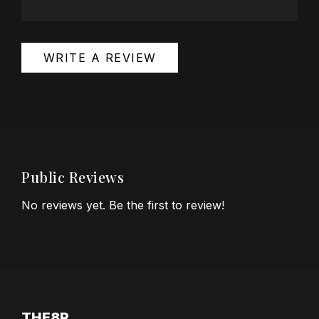
WRITE A REVIEW
Public Reviews
No reviews yet. Be the first to review!
THE8R