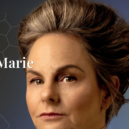
 Marie