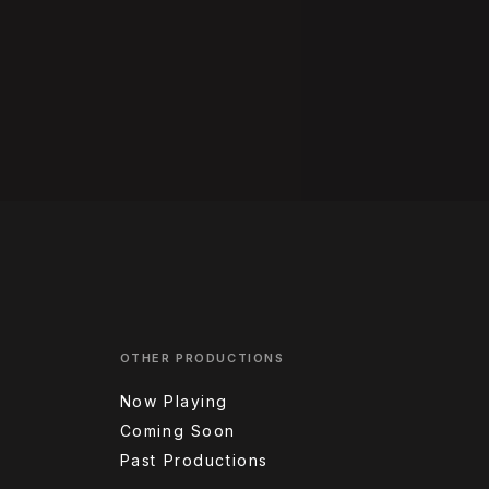
OTHER PRODUCTIONS
Now Playing
Coming Soon
Past Productions