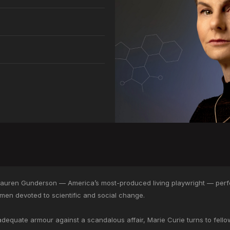
Lauren Gunderson — America’s most-produced living playwright — perf
men devoted to scientific and social change.
equate armour against a scandalous affair, Marie Curie turns to fellow