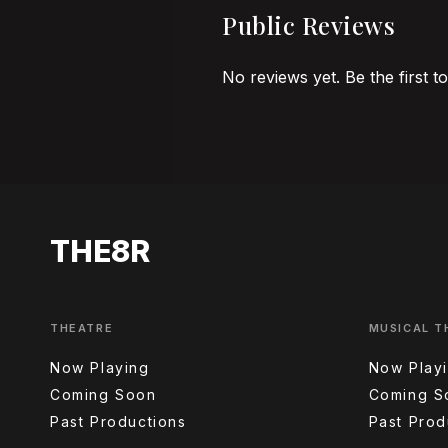
Public Reviews
No reviews yet. Be the first t
THE8R
THEATRE
MUSICAL T
Now Playing
Now Play
Coming Soon
Coming S
Past Productions
Past Prod