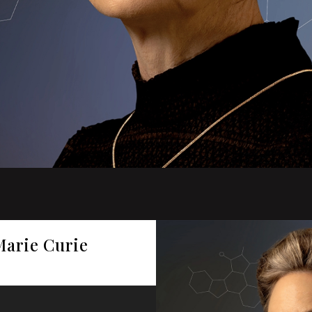
Marie Curie