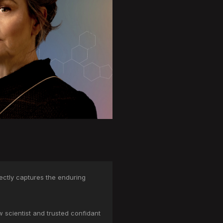
ectly captures the enduring
 scientist and trusted confidant