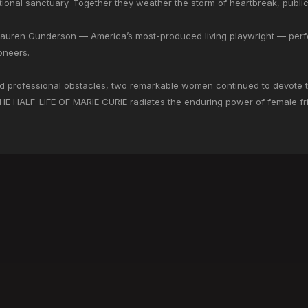
otional sanctuary. Together they weather the storm of heartbreak, public
Lauren Gunderson — America’s most-produced living playwright — perfe
oneers.
professional obstacles, two remarkable women continued to devote thei
THE HALF-LIFE OF MARIE CURIE radiates the enduring power of female fr