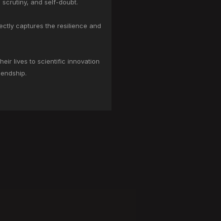
 scrutiny, and self-doubt.
ctly captures the resilience and
r lives to scientific innovation
iendship.