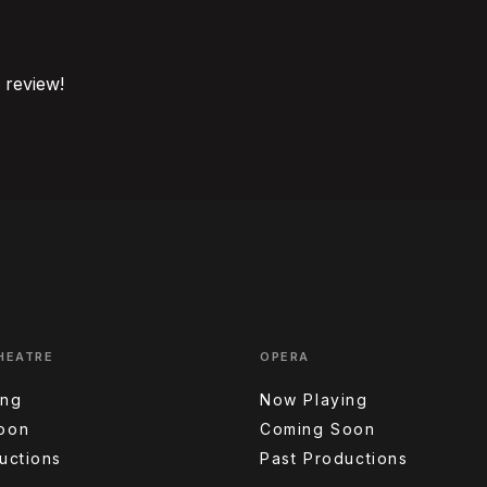
o review!
HEATRE
OPERA
ing
Now Playing
oon
Coming Soon
uctions
Past Productions