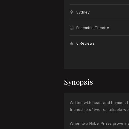
Sydney
Ensemble Theatre
0 Reviews
Synopsis
Written with heart and humour, 
friendship of two remarkable wo
When two Nobel Prizes prove inad