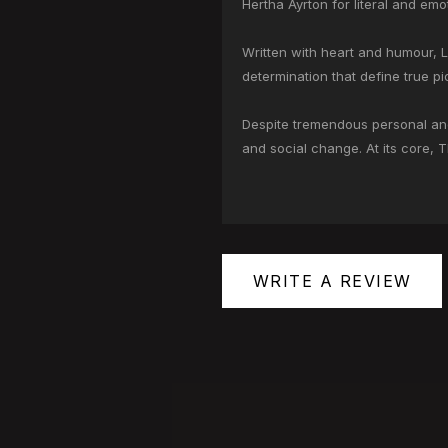
Hertha Ayrton for literal and em
Written with heart and humour, 
determination that define true pi
Despite tremendous personal and 
and social change. At its core, 
WRITE A REVIEW