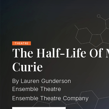
THEATRE
The Half-Life Of
Curie
By Lauren Gunderson
Ensemble Theatre
Ensemble Theatre Company