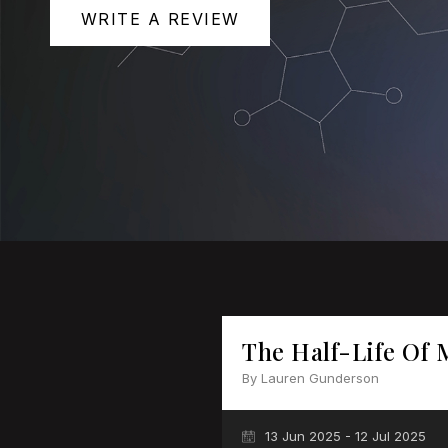
WRITE A REVIEW
The Half-Life Of 
By Lauren Gunderson
13 Jun 2025 - 12 Jul 2025