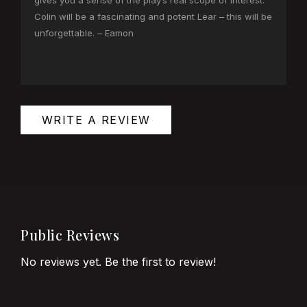
gives you a sense of the play’s real scope of interest.
Colin will be a fascinating and potent Lear – this will be
unforgettable. – Eamon
WRITE A REVIEW
Public Reviews
No reviews yet. Be the first to review!