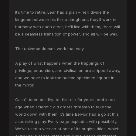
It’s time to retire. Lear has a plan – he’ll divide the
kingdom between his three daughters, they’ll work in
harmony with each other, he’ll live with them, there will
be a seamless transition of power, and all will be well.
The universe doesn’t work that way.
A play of what happens when the trappings of
privilege, education, and civilisation are stripped away,
and we have to look the human specimen square in
the mirror.
Colin’s been building to this role for years, and in an
age when sclerotic old orders threaten to take the
world down with them, it’s time Belvoir had a go at this
astonishing play. Every page explodes with possibility.
We’ve used a version of one of its original titles, which