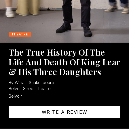
THEATRE
The True History Of The
Life And Death Of King Lear
& His Three Daughters
By William Shakespeare
Belvoir Street Theatre
Belvoir
WRITE A REVIEW