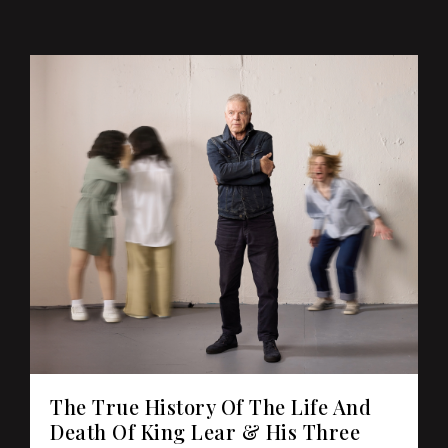
The True History Of The Life And
Death Of King Lear & His Three