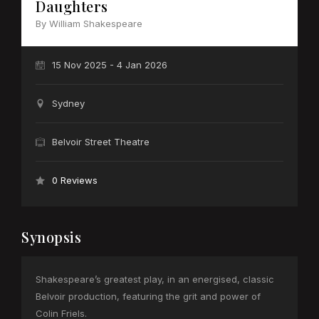
Daughters
By William Shakespeare
15 Nov 2025 - 4 Jan 2026
Sydney
Belvoir Street Theatre
0 Reviews
Synopsis
Shakespeare’s greatest play, in an energised, classic
Belvoir production, featuring the grit and power of
Colin Friels.