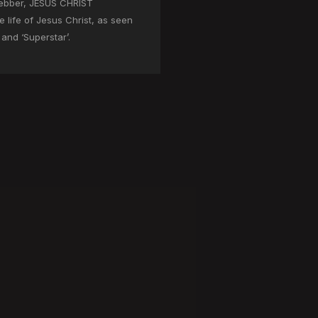
ebber, JESUS CHRIST
 life of Jesus Christ, as seen
and ‘Superstar’.