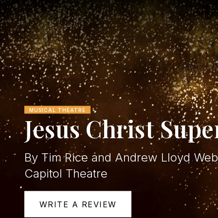
MUSICAL THEATRE
Jesus Christ Supe
By Tim Rice and Andrew Lloyd Web
Capitol Theatre
WRITE A REVIEW