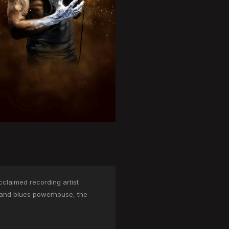
cclaimed recording artist
l and blues powerhouse, the