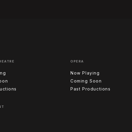
HEATRE
OPERA
ing
Now Playing
oon
Coming Soon
uctions
Past Productions
NT