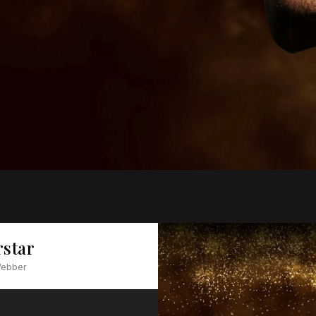
rstar
Webber