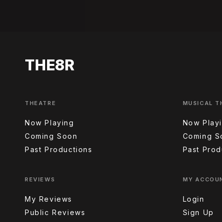
THE8R
THEATRE
MUSICAL T
Now Playing
Now Play
Coming Soon
Coming S
Past Productions
Past Prod
REVIEWS
MY ACCOU
My Reviews
Login
Public Reviews
Sign Up