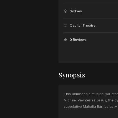
Sydney
Capitol Theatre
0 Reviews
Synopsis
This unmissable musical will sta
Michael Paynter as Jesus, the d
superlative Mahalia Barnes as M