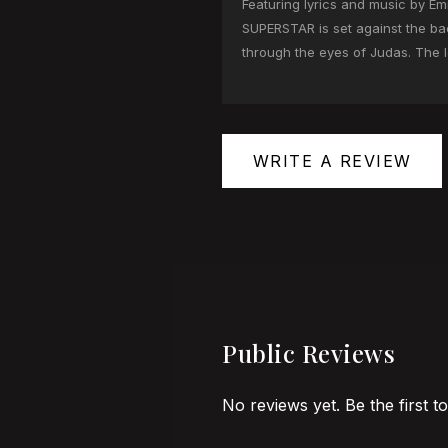
Featuring lyrics and music by
SUPERSTAR is set against the bac
through the eyes of Judas. The l
WRITE A REVIEW
Public Reviews
No reviews yet. Be the first t