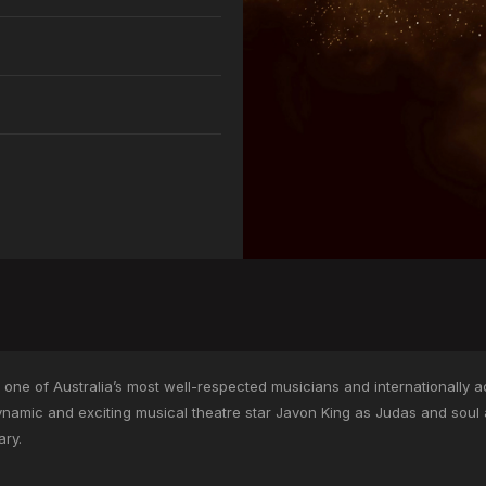
r one of Australia’s most well-respected musicians and internationally a
ynamic and exciting musical theatre star Javon King as Judas and sou
ary.