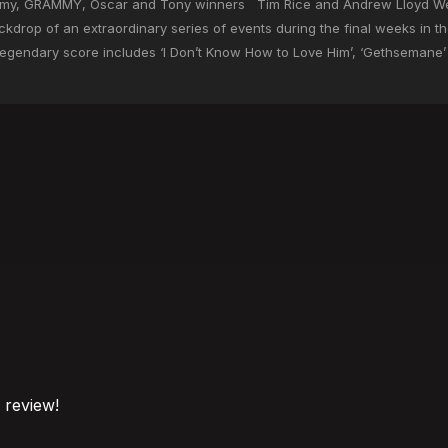
 Emmy, GRAMMY, Oscar and Tony winners Tim Rice and Andrew Lloyd W
kdrop of an extraordinary series of events during the final weeks in the
egendary score includes ‘I Don’t Know How to Love Him’, ‘Gethsemane’ 
o review!