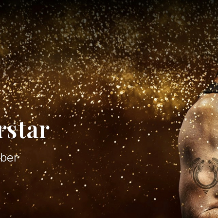
rstar
ber