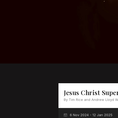
Jesus Christ Supe
By Tim Rice and Andrew Lloyd 
6 Nov 2024 - 12 Jan 2025