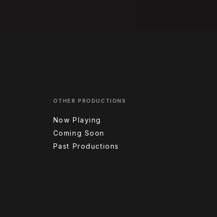
OTHER PRODUCTIONS
Now Playing
Coming Soon
Past Productions