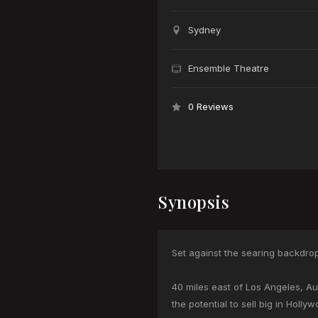
Sydney
Ensemble Theatre
0 Reviews
Synopsis
Set against the searing backdrop
40 miles east of Los Angeles, Aus
the potential to sell big in Holl