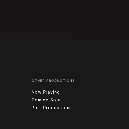
OTHER PRODUCTIONS
Now Playing
Coming Soon
Past Productions