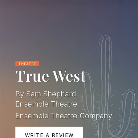
THEATRE
True West
By Sam Shephard
Ensemble Theatre
Ensemble Theatre Company
WRITE A REVIEW