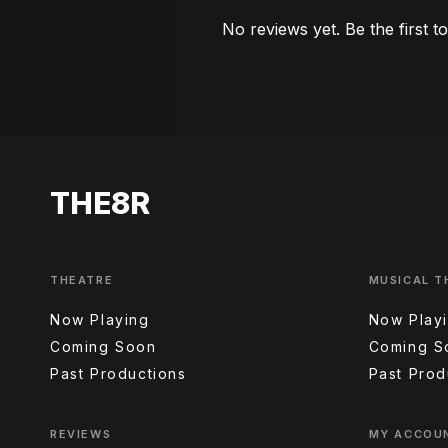
No reviews yet. Be the first t
THE8R
THEATRE
MUSICAL T
Now Playing
Now Play
Coming Soon
Coming S
Past Productions
Past Prod
REVIEWS
MY ACCOU