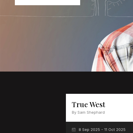
True West
By Sam Shephard
8 Sep 2025 - 11 Oct 2025