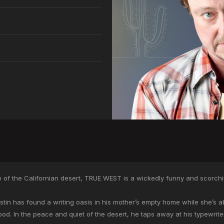
 of the Californian desert, TRUE WEST is a wickedly funny and scorching 
tin has found a writing oasis in his mother’s empty home while she’s abr
ywood. In the peace and quiet of the desert, he taps away at his typewrite