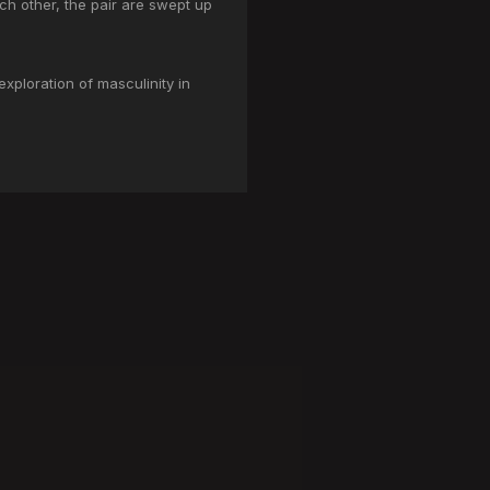
ch other, the pair are swept up
exploration of masculinity in