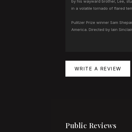
by his wayward brother, Lee, stu
in a volatile tornado of flared t
Pulitzer Prize winner Sam Shepard
America. Directed by Iain Sincla
WRITE A REVIEW
Public Reviews