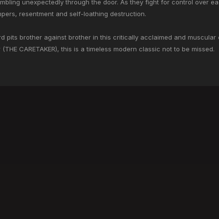
mbling unexpectedly through the door. As they fight for control over ea
empers, resentment and self-loathing destruction.
 pits brother against brother in this critically acclaimed and muscular 
ir (THE CARETAKER), this is a timeless modern classic not to be missed.