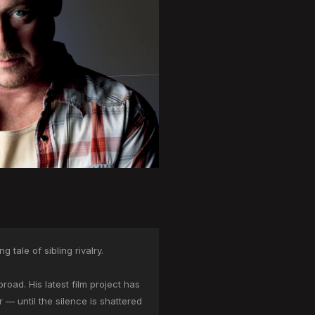
tale of sibling rivalry.
oad. His latest film project has
r — until the silence is shattered