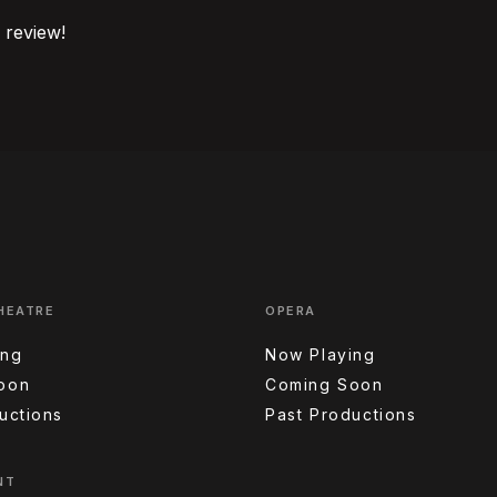
o review!
HEATRE
OPERA
ing
Now Playing
oon
Coming Soon
uctions
Past Productions
NT