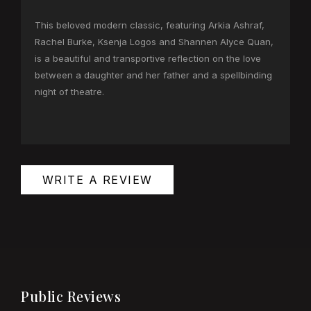
This beloved modern classic, featuring Arkia Ashraf,
Rachel Burke, Ksenja Logos and Shannen Alyce Quan,
is a beautiful and transportive reflection on the love
between a daughter and her father and a spellbinding
night of theatre.
WRITE A REVIEW
Public Reviews