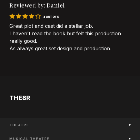
Reviewed by: Daniel
Great plot and cast did a stellar job.
I haven't read the book but felt this production
really good.
As always great set design and production.
THE8R
THEATRE
Now Playing
MUSICAL THEATRE