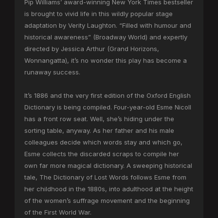
Pip Williams’ award-winning New York Times bestseller
is brought to vivid life in this wildly popular stage
adaptation by Verity Laughton. “Filled with humour and
historical awareness” (Broadway World) and expertly
directed by Jessica Arthur (Grand Horizons,
Wonnangatta), it’s no wonder this play has become a
runaway success.
It’s 1886 and the very first edition of the Oxford English
Dictionary is being compiled. Four-year-old Esme Nicoll
has a front row seat. Well, she’s hiding under the
sorting table, anyway. As her father and his male
colleagues decide which words stay and which go,
Esme collects the discarded scraps to compile her
own far more magical dictionary. A sweeping historical
tale, The Dictionary of Lost Words follows Esme from
her childhood in the 1880s, into adulthood at the height
of the women’s suffrage movement and the beginning
of the First World War.