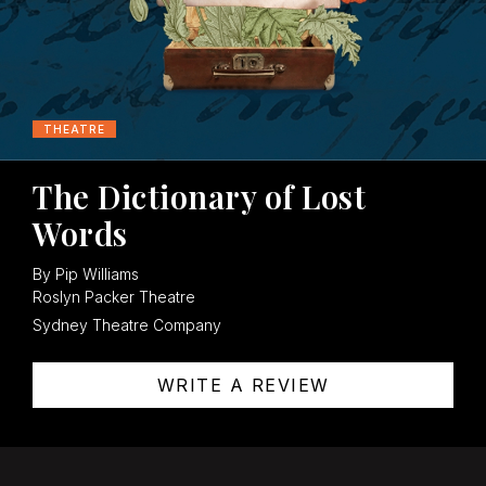
THEATRE
The Dictionary of Lost
Words
By Pip Williams
Roslyn Packer Theatre
Sydney Theatre Company
WRITE A REVIEW