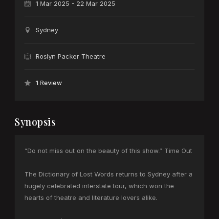
1 Mar 2025 - 22 Mar 2025
Sydney
Roslyn Packer Theatre
1 Review
Synopsis
“Do not miss out on the beauty of this show.” Time Out
The Dictionary of Lost Words returns to Sydney after a
hugely celebrated interstate tour, which won the
hearts of theatre and literature lovers alike.