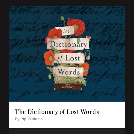
The Dictionary of Lost Words
By Pip Williams