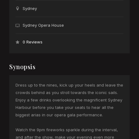
Sydney
Sydney Opera House
0 Reviews
Synopsis
Dress up to the nines, kick up your heels and leave the
crowds behind as you stroll towards the iconic sails.
Enjoy a few drinks overlooking the magnificent Sydney
Harbour before you take your seats to hear all the
biggest arias in our opera gala performance.
Watch the 9pm fireworks sparkle during the interval,
and after the show, make your evening even more