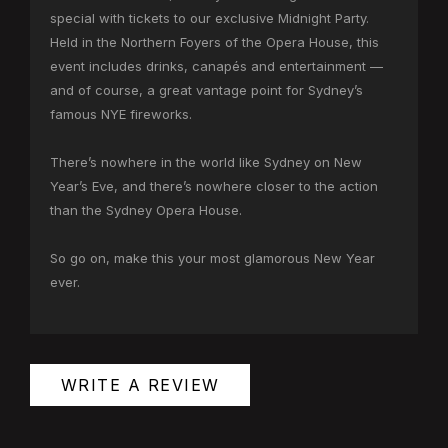
special with tickets to our exclusive Midnight Party.
Held in the Northern Foyers of the Opera House, this
event includes drinks, canapés and entertainment —
and of course, a great vantage point for Sydney’s
famous NYE fireworks.
There’s nowhere in the world like Sydney on New
Year’s Eve, and there’s nowhere closer to the action
than the Sydney Opera House.
So go on, make this your most glamorous New Year
ever.
WRITE A REVIEW