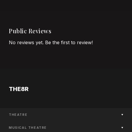
Public Reviews
No reviews yet. Be the first to review!
THE8R
THEATRE
Now Playing
MUSICAL THEATRE