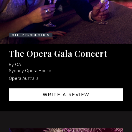
OPERA
OTHER PRODUCTION
The Opera Gala Concert
By OA
Sydney Opera House
Opera Australia
WRITE A REVIEW