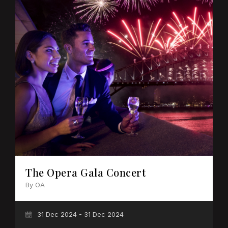
The Opera Gala Concert
By OA
31 Dec 2024 - 31 Dec 2024