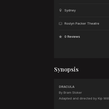
Sydney
Roslyn Packer Theatre
0 Reviews
Synopsis
DRACULA
By Bram Stoker
Adapted and directed by Kip Wil