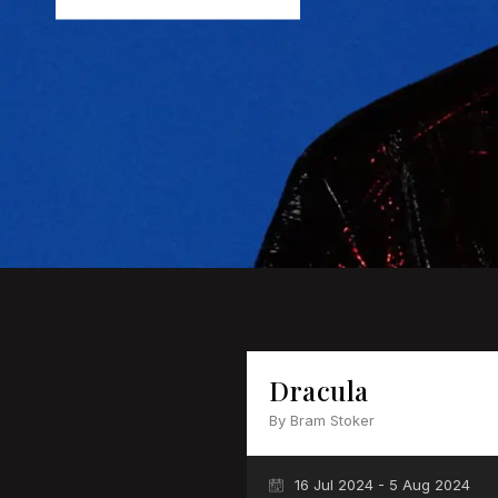
Dracula
By Bram Stoker
16 Jul 2024 - 5 Aug 2024