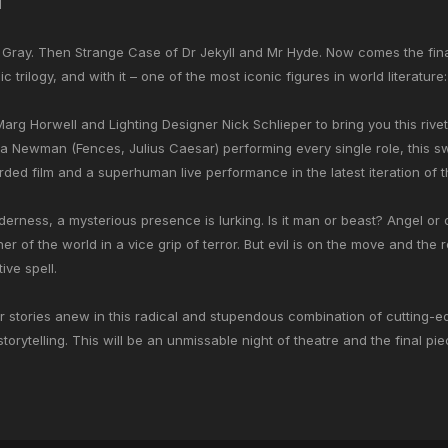
d
 Gray. Then Strange Case of Dr Jekyll and Mr Hyde. Now comes the fina
 trilogy, and with it – one of the most iconic figures in world literatur
arg Horwell and Lighting Designer Nick Schlieper to bring you this rivet
a Newman (Fences, Julius Caesar) performing every single role, this 
rded film and a superhuman live performance in the latest iteration of t
ilderness, a mysterious presence is lurking. Is it man or beast? Angel o
r of the world in a vice grip of terror. But evil is on the move and the r
ive spell.
 stories anew in this radical and stupendous combination of cutting-e
torytelling. This will be an unmissable night of theatre and the final pi