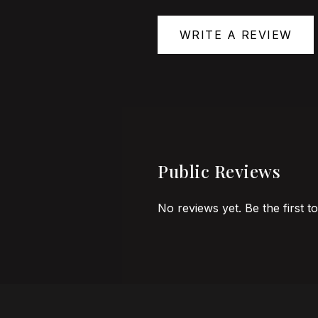
WRITE A REVIEW
Public Reviews
No reviews yet. Be the first t