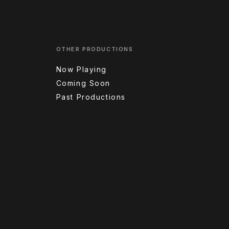
OTHER PRODUCTIONS
Now Playing
Coming Soon
Past Productions