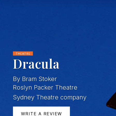
THEATRE
Dracula
By Bram Stoker
Roslyn Packer Theatre
Sydney Theatre company
WRITE A REVIEW