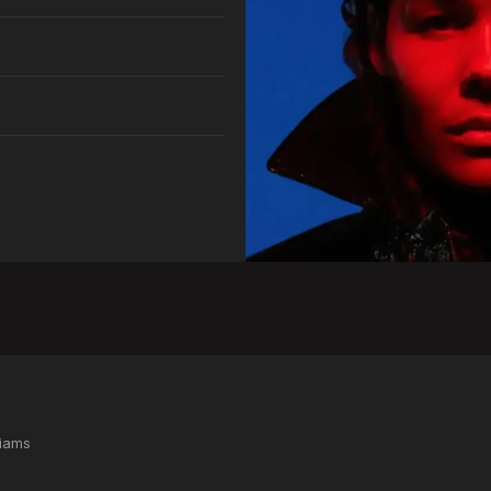
liams