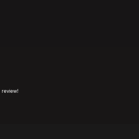
o review!