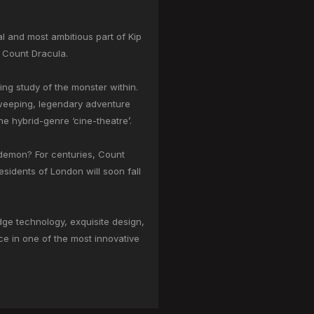
l and most ambitious part of Kip
e: Count Dracula.
ing study of the monster within.
sweeping, legendary adventure
he hybrid-genre ‘cine-theatre’.
r demon? For centuries, Count
esidents of London will soon fall
dge technology, exquisite design,
ece in one of the most innovative