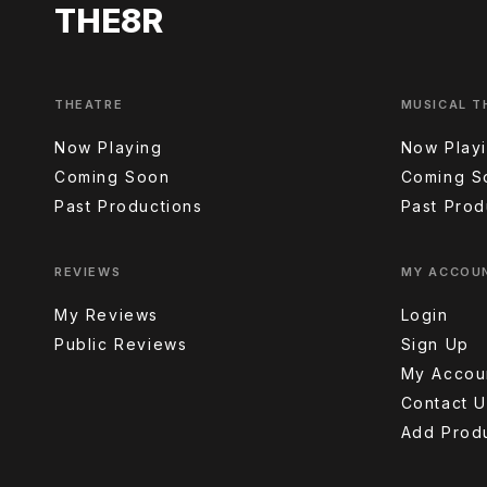
THE8R
THEATRE
MUSICAL T
Now Playing
Now Play
Coming Soon
Coming S
Past Productions
Past Prod
REVIEWS
MY ACCOU
My Reviews
Login
Public Reviews
Sign Up
My Accou
Contact U
Add Prod