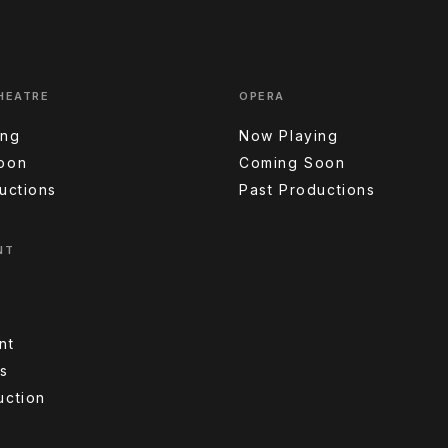
HEATRE
OPERA
ing
Now Playing
oon
Coming Soon
uctions
Past Productions
NT
nt
s
uction