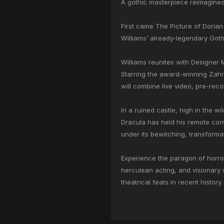
A gothic masterpiece reimagine
First came The Picture of Dorian
Williams’ already-legendary Gothic
Williams reunites with Designer M
Starring the award-winning Zahr
will combine live video, pre-reco
In a ruined castle, high in the w
Dracula has held his remote corne
under its bewitching, transformat
Experience the paragon of horror
herculean acting, and visionary s
theatrical feats in recent history.