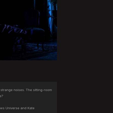
 strange noises. The sitting-room
ms?
lows Universe and Kate