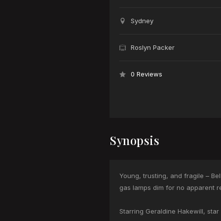
Sydney
Roslyn Packer
0 Reviews
Synopsis
Young, trusting, and fragile – B
gas lamps dim for no apparent rea
Starring Geraldine Hakewill, st