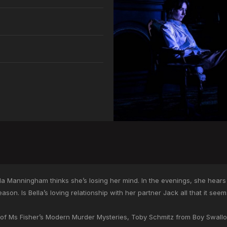
ella Manningham thinks she’s losing her mind. In the evenings, she hears
son. Is Bella’s loving relationship with her partner Jack all that it see
ar of Ms Fisher’s Modern Murder Mysteries, Toby Schmitz from Boy Swal