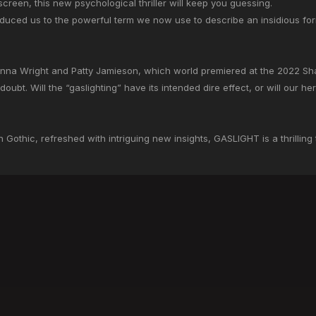
screen, this new psychological thriller will keep you guessing.
roduced us to the powerful term we now use to describe an insidious f
hnna Wright and Patty Jamieson, which world premiered at the 2022 Shaw
doubt. Will the “gaslighting” have its intended dire effect, or will our he
an Gothic, refreshed with intriguing new insights, GASLIGHT is a thrilling