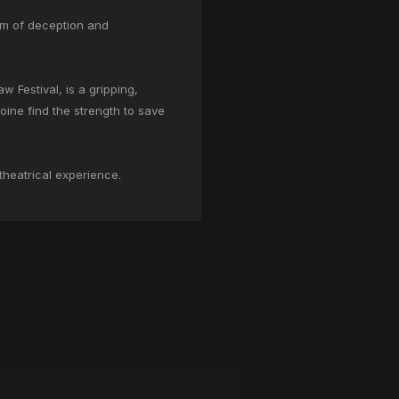
orm of deception and
 Festival, is a gripping,
roine find the strength to save
 theatrical experience.