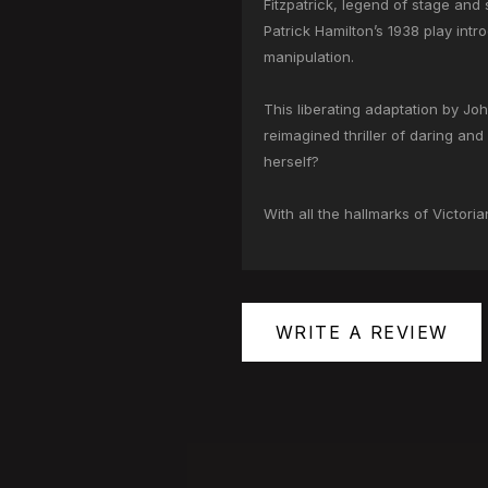
Fitzpatrick, legend of stage and 
Patrick Hamilton’s 1938 play int
manipulation.
This liberating adaptation by Jo
reimagined thriller of daring and 
herself?
With all the hallmarks of Victori
WRITE A REVIEW