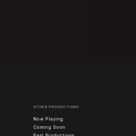
OTHER PRODUCTIONS
Now Playing
Coming Soon
Past Productions