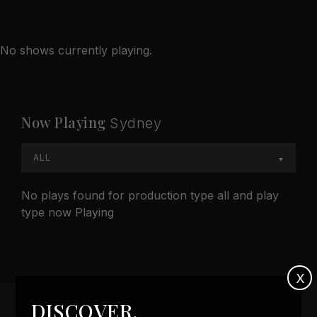
No shows currently playing.
Now Playing
Sydney
ALL
No plays found for production type all and play
type now Playing
X
DISCOVER,