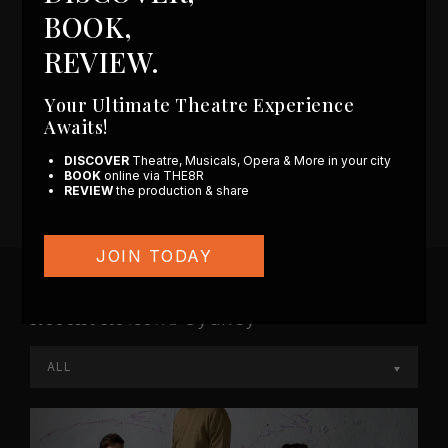
Coming Soon
BOOK,
Sydney
REVIEW.
ALL
Your Ultimate Theatre Experience
No plays found for production type all and play
Awaits!
type coming Soon
DISCOVER
Theatre, Musicals, Opera & More in your city
BOOK
online via THE8R
REVIEW
the production & share
JOIN TODAY
Recent Reviews
Sydney
ALL