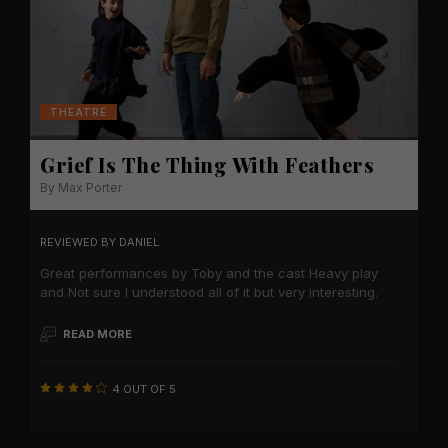
THEATRE
Grief Is The Thing With Feathers
By Max Porter
REVIEWED BY
DANIEL
Great performances by Toby and the cast Heavy play
and Not sure I understood all of it but very interesting.
READ MORE
4 OUT OF 5