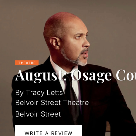
THEATRE
August: Osage Co
By Tracy Letts
Belvoir Street Theatre
Belvoir Street
WRITE A REVIEW