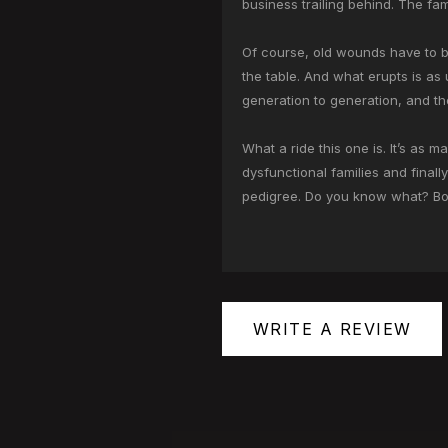
business trailing behind. The fami
Of course, old wounds have to be
the table. And what erupts is as
generation to generation, and the
What a ride this one is. It’s as 
dysfunctional families and finall
pedigree. Do you know what? Book 
WRITE A REVIEW