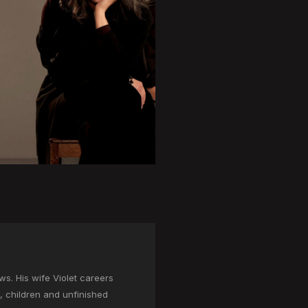
. His wife Violet careers
s, children and unfinished