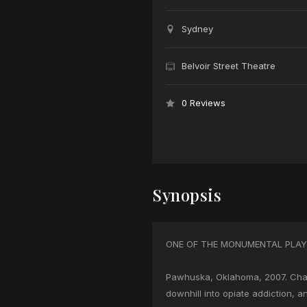
Sydney
Belvoir Street Theatre
0 Reviews
Synopsis
ONE OF THE MONUMENTAL PLAYS
Pawhuska, Oklahoma, 2007. Char
downhill into opiate addiction, a