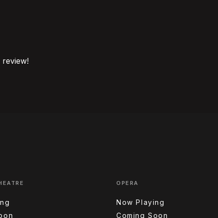
o review!
HEATRE
OPERA
ing
Now Playing
oon
Coming Soon