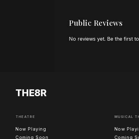
Public Reviews
No reviews yet. Be the first t
THE8R
THEATRE
MUSICAL T
Now Playing
Now Play
Coming Soon
Coming S