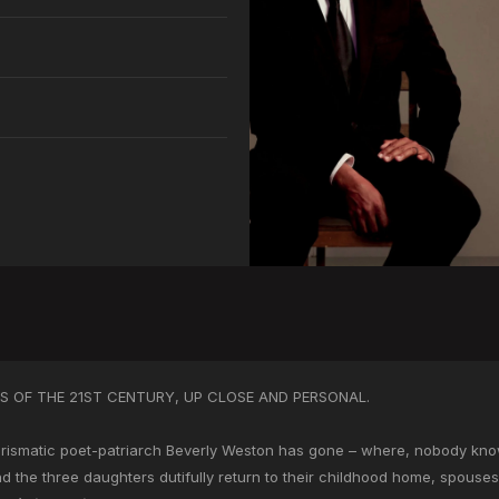
 OF THE 21ST CENTURY, UP CLOSE AND PERSONAL.
ismatic poet-patriarch Beverly Weston has gone – where, nobody knows
nd the three daughters dutifully return to their childhood home, spouse