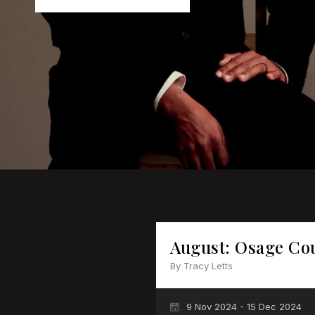
August: Osage Co
By Tracy Letts
9 Nov 2024 - 15 Dec 2024