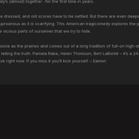
ly’s (almost) together -for the first time in years.
 dressed, and old scores have to be settled. But there are even deeper 
 uproarious as it is scarifying. This American tragicomedy explores the
 vicious parts of ourselves that we try to hide.
massive as the prairies and comes out of a long tradition of full-on high
y telling the truth. Pamela Rabe, Helen Thomson, Bert LaBonté – it’s a 2
right now. If you miss it you’ll kick yourself.
– Eamon