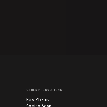
OTHER PRODUCTIONS
Now Playing
Coming Soon