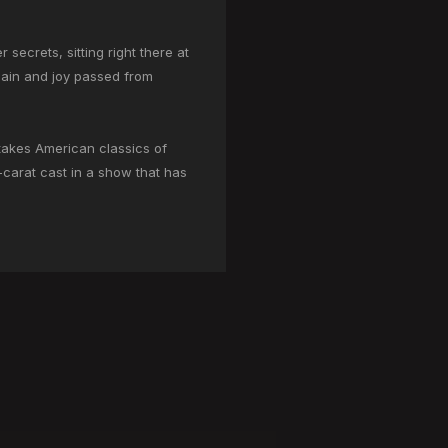
secrets, sitting right there at
 pain and joy passed from
-stakes American classics of
4-carat cast in a show that has