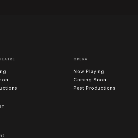
HEATRE
OPERA
ing
Now Playing
oon
Coming Soon
uctions
Past Productions
NT
nt