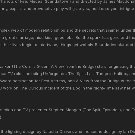
 Chariots of Fire, Medea, Scandaltown) and directed by James Macdonal
unny, explicit and provocative play will grab you, hold onto you, intrig
mplex web of modern relationships and the secrets that simmer under th
: a great marriage, nice kids, good jobs. But the spark has gone and t
their lives begin to intertwine, things get wobbly. Boundaries blur and
alker (The Corn Is Green, A View from the Bridge) stars, originating the 
us TV roles including Unforgotten, The Split, Last Tango in Halifax, 
Award nomination for Best Actress, and A View from the Bridge at the Y
 work on The Curious Incident of the Dog in the Night-Time saw her win
omedian and TV presenter Stephen Mangan (The Split, Episodes), and Er
).
, the lighting design by Natasha Chivers and the sound design by Ian D