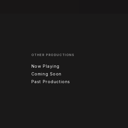
OTHER PRODUCTIONS
Now Playing
Coming Soon
Past Productions