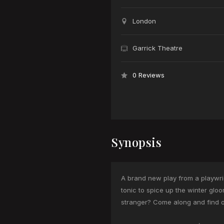
London
Garrick Theatre
0 Reviews
Synopsis
A brand new play from a playwrigh
tonic to spice up the winter glo
stranger? Come along and find o