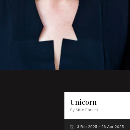
Unicorn
By Mike Bartlett
3 Feb 2025 - 26 Apr 2025