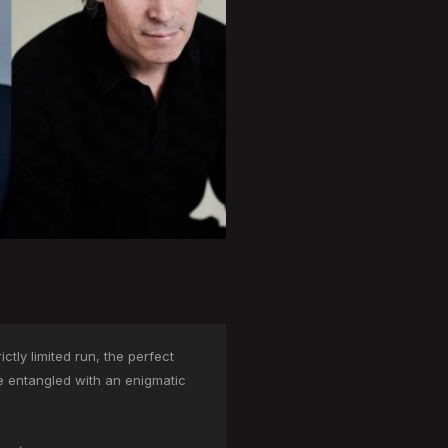
tly limited run, the perfect
me entangled with an enigmatic