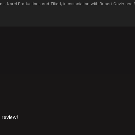
s, Norel Productions and Tilted, in association with Rupert Gavin and M
o review!