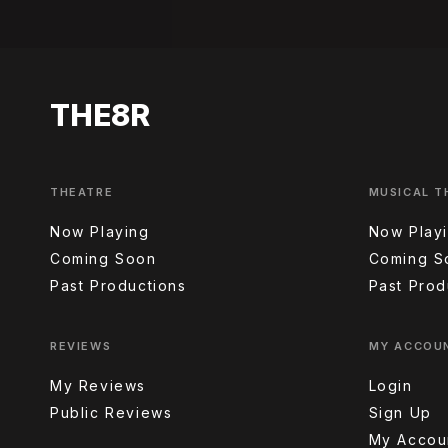
THE8R
THEATRE
MUSICAL T
Now Playing
Now Play
Coming Soon
Coming S
Past Productions
Past Prod
REVIEWS
MY ACCOU
My Reviews
Login
Public Reviews
Sign Up
My Accou