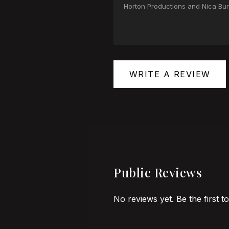
Horton Productions and Nica Burn
WRITE A REVIEW
Public Reviews
No reviews yet. Be the first t