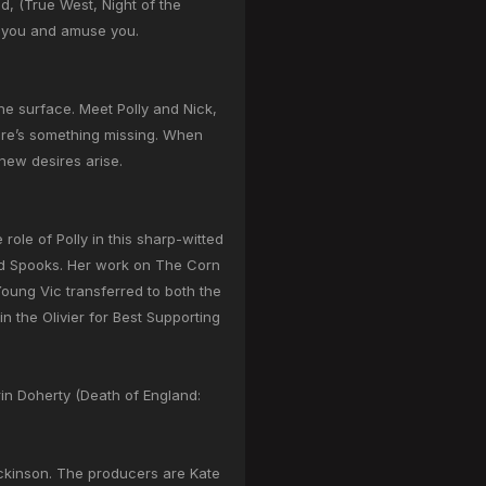
d, (True West, Night of the
ue you and amuse you.
e surface. Meet Polly and Nick,
here’s something missing. When
 new desires arise.
role of Polly in this sharp-witted
and Spooks. Her work on The Corn
oung Vic transferred to both the
 the Olivier for Best Supporting
in Doherty (Death of England:
ickinson. The producers are Kate