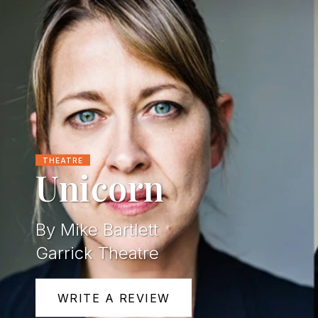
THEATRE
Unicorn
By Mike Bartlett
Garrick Theatre
WRITE A REVIEW