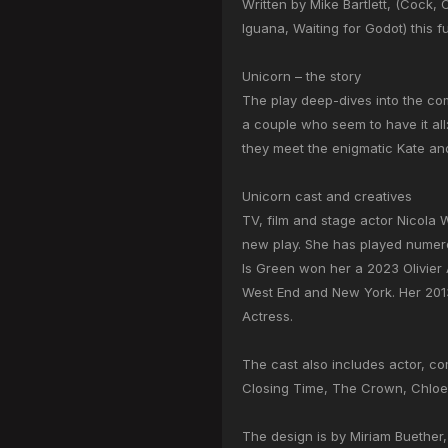
Written by Mike Bartlett, (Cock,
Iguana, Waiting for Godot) this f
Unicorn – the story
The play deep-dives into the co
a couple who seem to have it all
they meet the enigmatic Kate and 
Unicorn cast and creatives
TV, film and stage actor Nicola W
new play. She has played numero
Is Green won her a 2023 Olivier 
West End and New York. Her 2013
Actress.
The cast also includes actor, c
Closing Time, The Crown, Chloe
The design is by Miriam Buether