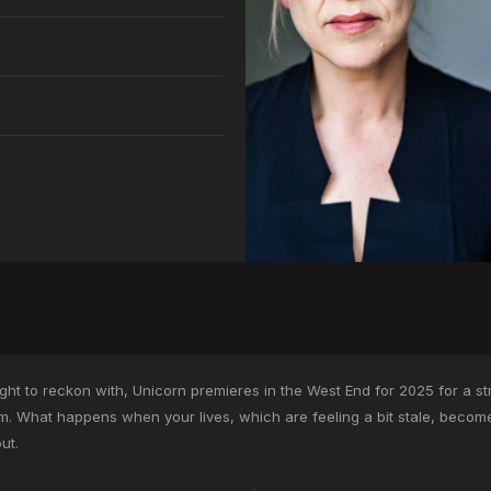
t to reckon with, Unicorn premieres in the West End for 2025 for a stric
om. What happens when your lives, which are feeling a bit stale, beco
ut.