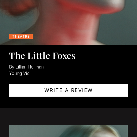
THEATRE
The Little Foxes
By Lillian Hellman
Young Vic
WRITE A REVIEW