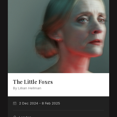
The Little Foxes
By Lillian Hellman
2 Dec 2024 - 8 Feb 2025