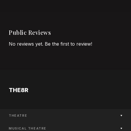
Public Reviews
No reviews yet. Be the first to review!
THE8R
THEATRE
Now Playing
MUSICAL THEATRE