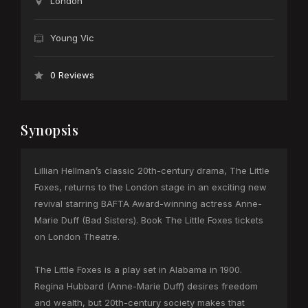
London
Young Vic
0 Reviews
Synopsis
Lillian Hellman’s classic 20th-century drama, The Little
Foxes, returns to the London stage in an exciting new
revival starring BAFTA Award-winning actress Anne-
Marie Duff (Bad Sisters). Book The Little Foxes tickets
on London Theatre.
The Little Foxes is a play set in Alabama in 1900.
Regina Hubbard (Anne-Marie Duff) desires freedom
and wealth, but 20th-century society makes that