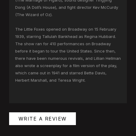
(The Marriage of Figaro), sound designer Tingying
Dong (A Doll’s House), and fight director Kev McCurdy
(The Wizard of Oz).
The Little Foxes opened on Broadway on 15 February
1939, starring Tallulah Bankhead as Regina Hubbard.
The show ran for 410 performances on Broadway
before it began to tour the United States. Since then,
there have been numerous revivals, and Lillian Hellman
also wrote a screenplay for a film version of the play,
which came out in 1941 and starred Bette Davis,
Herbert Marshall, and Teresa Wright.
WRITE A REVIEW