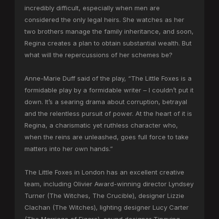
incredibly difficult, especially when men are
considered the only legal heirs. She watches as her
two brothers manage the family inheritance, and soon,
Regina creates a plan to obtain substantial wealth. But
what will the repercussions of her schemes be?
Anne-Marie Duff said of the play, “The Little Foxes is a
formidable play by a formidable writer – I couldn’t put it
down. It’s a searing drama about corruption, betrayal
and the relentless pursuit of power. At the heart of it is
Regina, a charismatic yet ruthless character who,
when the reins are unleashed, goes full force to take
matters into her own hands.”
The Little Foxes in London has an excellent creative
team, including Olivier Award-winning director Lyndsey
Turner (The Witches, The Crucible), designer Lizzie
Clachan (The Witches), lighting designer Lucy Carter