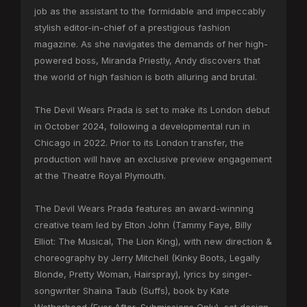
job as the assistant to the formidable and impeccably
stylish editor-in-chief of a prestigious fashion
magazine. As she navigates the demands of her high-
powered boss, Miranda Priestly, Andy discovers that
the world of high fashion is both alluring and brutal.
The Devil Wears Prada is set to make its London debut
in October 2024, following a developmental run in
Chicago in 2022. Prior to its London transfer, the
production will have an exclusive preview engagement
at the Theatre Royal Plymouth.
The Devil Wears Prada features an award-winning
creative team led by Elton John (Tammy Faye, Billy
Elliot: The Musical, The Lion King), with new direction &
choreography by Jerry Mitchell (Kinky Boots, Legally
Blonde, Pretty Woman, Hairspray), lyrics by singer-
songwriter Shaina Taub (Suffs), book by Kate