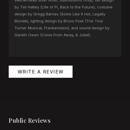
Wetherhead (Ever After, Submissions Only), set design
by Tim Hatley (Life of Pi, Back to the Future), costume
design by Gregg Barnes (Some Like It Hot, Legally
Blonde), lighting design by Bruno Poet (The Tina
Turner Musical, Frankenstein), and sound design by
Gareth Owen (Come From Away, & Juliet).
WRITE A REVIEW
Public Reviews