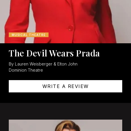
MUSICAL THEATRE
The Devil Wears Prada
By Lauren Weisberger & Elton John
Dominion Theatre
WRITE A REVIEW