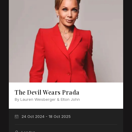
The Devil Wears Prada
By Lauren Weisberger & Elton John
24 Oct 2024 - 18 Oct 2025