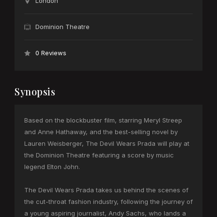
London
Dominion Theatre
0 Reviews
Synopsis
Based on the blockbuster film, starring Meryl Streep
and Anne Hathaway, and the best-selling novel by
Lauren Weisberger, The Devil Wears Prada will play at
the Dominion Theatre featuring a score by music
legend Elton John.
The Devil Wears Prada takes us behind the scenes of
the cut-throat fashion industry, following the journey of
a young aspiring journalist, Andy Sachs, who lands a