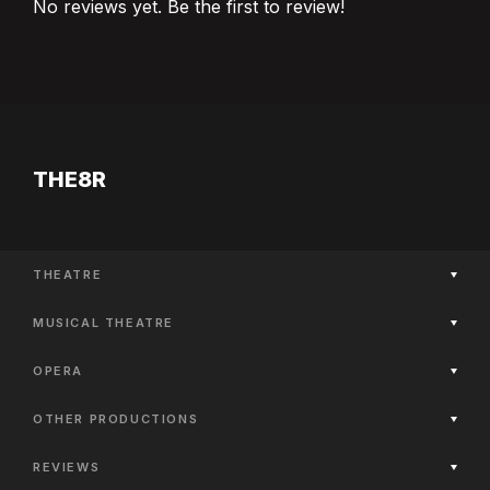
No reviews yet. Be the first to review!
THE8R
THEATRE
Now Playing
MUSICAL THEATRE
Coming Soon
Now Playing
Past Productions
OPERA
Coming Soon
Now Playing
Past Productions
OTHER PRODUCTIONS
Coming Soon
Now Playing
Past Productions
REVIEWS
Coming Soon