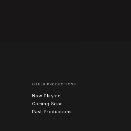
OTHER PRODUCTIONS
Now Playing
Coming Soon
Past Productions