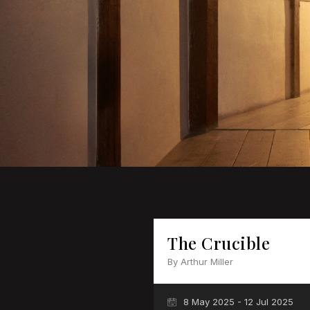
The Crucible
By Arthur Miller
8 May 2025 - 12 Jul 2025