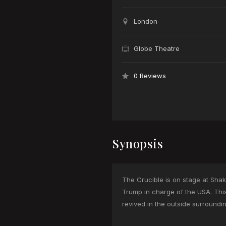
London
Globe Theatre
0 Reviews
Synopsis
The Crucible is on stage at Shakes
Trump in charge of the USA. Thi
revived in the outside surroundi