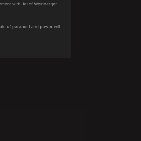
gement with Josef Weinberger
tale of paranoid and power will