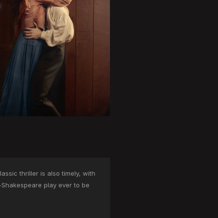
sic thriller is also timely, with
n-Shakespeare play ever to be