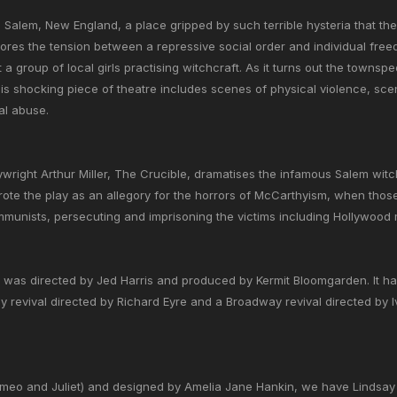
0s Salem, New England, a place gripped by such terrible hysteria that th
lores the tension between a repressive social order and individual f
 a group of local girls practising witchcraft. As it turns out the townsp
This shocking piece of theatre includes scenes of physical violence, sc
al abuse.
wright Arthur Miller, The Crucible, dramatises the infamous Salem witc
rote the play as an allegory for the horrors of McCarthyism, when tho
unists, persecuting and imprisoning the victims including Hollywood mo
 was directed by Jed Harris and produced by Kermit Bloomgarden. It ha
 revival directed by Richard Eyre and a Broadway revival directed by I
omeo and Juliet) and designed by Amelia Jane Hankin, we have Lindsay M