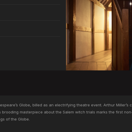
peare’s Globe, billed as an electrifying theatre event. Arthur Miller’s clas
s brooding masterpiece about the Salem witch trials marks the first no
ngs of the Globe.