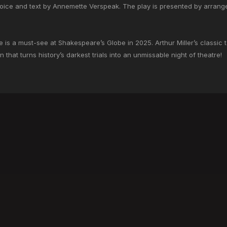
oice and text by Annemette Verspeak. The play is presented by arran
e is a must-see at Shakespeare’s Globe in 2025. Arthur Miller’s classic 
 that turns history’s darkest trials into an unmissable night of theatre!