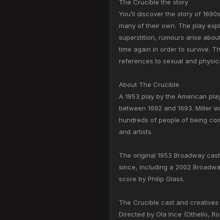
The Crucible the story
You’ll discover the story of 169
many of their own. The play exp
superstition, rumours arise about
time again in order to survive. 
references to sexual and physic
About The Crucible
A 1953 play by the American play
between 1692 and 1693. Miller w
hundreds of people of being comm
and artists.
The original 1953 Broadway cast
since, including a 2002 Broadway
score by Philip Glass.
The Crucible cast and creatives
Directed by Ola Ince (Othello, R