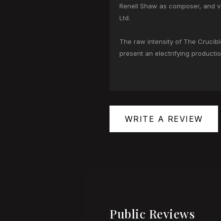
Renell Shaw as composer, and v
Ltd.
The raw intensity of The Crucibl
present an electrifying production
WRITE A REVIEW
Public Reviews