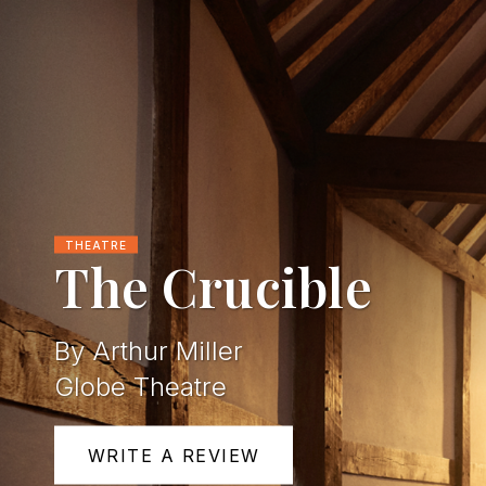
THEATRE
The Crucible
By Arthur Miller
Globe Theatre
WRITE A REVIEW