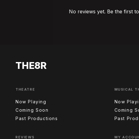
No reviews yet. Be the first t
THE8R
THEATRE
MUSICAL T
Now Playing
Now Play
Coming Soon
Coming S
Past Productions
Past Prod
REVIEWS
MY ACCOU