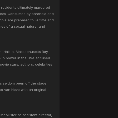
e residents ultimately murdered
reedom. Consumed by paranoia and
eople are prepared to lie time and
enes of a sexual nature, and
h trials at Massachusetts Bay
se in power in the USA accused
vie stars, authors, celebrities
s seldom been off the stage
vo van Hove with an original
cAllister as assistant director,