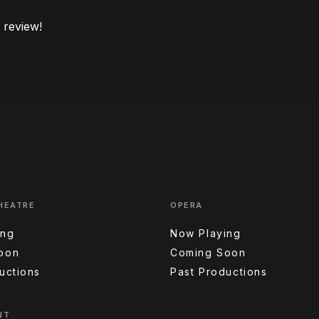
o review!
HEATRE
OPERA
ing
Now Playing
oon
Coming Soon
uctions
Past Productions
NT