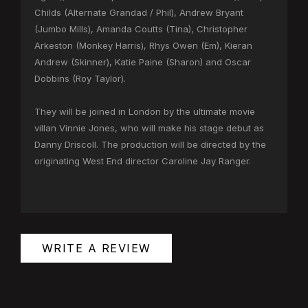
Childs (Alternate Grandad / Phil), Andrew Bryant
(Jumbo Mills), Amanda Coutts (Tina), Christopher
Arkeston (Monkey Harris), Rhys Owen (Em), Kieran
Andrew (Skinner), Katie Paine (Sharon) and Oscar
Dobbins (Roy Taylor).
They will be joined in London by the ultimate movie
villan Vinnie Jones, who will make his stage debut as
Danny Driscoll. The production will be directed by the
originating West End director Caroline Jay Ranger.
WRITE A REVIEW