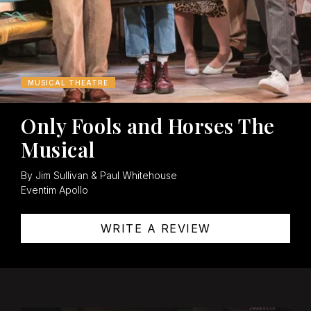
MUSICAL THEATRE
Only Fools and Horses The
Musical
By Jim Sullivan & Paul Whitehouse
Eventim Apollo
WRITE A REVIEW