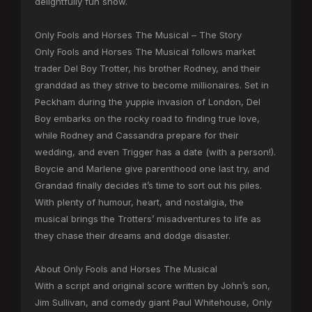
delightfully fun show.
Only Fools and Horses The Musical – The Story
Only Fools and Horses The Musical follows market
trader Del Boy Trotter, his brother Rodney, and their
granddad as they strive to become millionaires. Set in
Peckham during the yuppie invasion of London, Del
Boy embarks on the rocky road to finding true love,
while Rodney and Cassandra prepare for their
wedding, and even Trigger has a date (with a person!).
Boycie and Marlene give parenthood one last try, and
Grandad finally decides it’s time to sort out his piles.
With plenty of humour, heart, and nostalgia, the
musical brings the Trotters’ misadventures to life as
they chase their dreams and dodge disaster.
About Only Fools and Horses The Musical
With a script and original score written by John’s son,
Jim Sullivan, and comedy giant Paul Whitehouse, Only