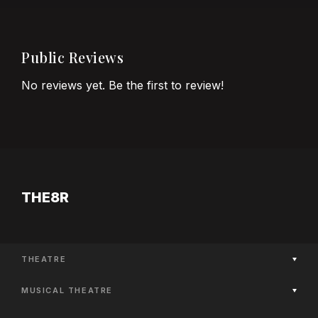
Public Reviews
No reviews yet. Be the first to review!
THE8R
THEATRE
Now Playing
MUSICAL THEATRE
Coming Soon
Now Playing