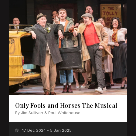
Only Fools and Horses The Musical
By Jim Sullivan & Paul Whitehouse
17 Dec 2024 - 5 Jan 2025