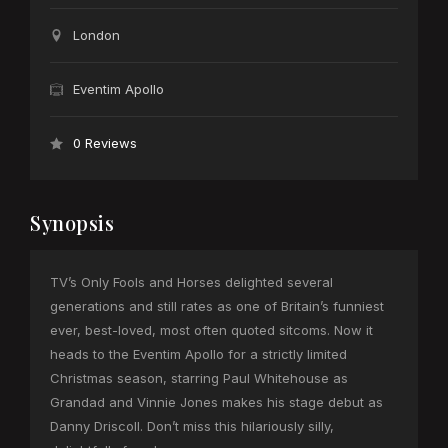
London
Eventim Apollo
0 Reviews
Synopsis
TV’s Only Fools and Horses delighted several
generations and still rates as one of Britain’s funniest
ever, best-loved, most often quoted sitcoms. Now it
heads to the Eventim Apollo for a strictly limited
Christmas season, starring Paul Whitehouse as
Grandad and Vinnie Jones makes his stage debut as
Danny Driscoll. Don’t miss this hilariously silly,