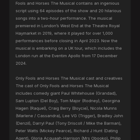
Fools and Horses The Musical contains an ingenious
script using 64 episodes of the show and 20 hilarious
songs into a two-hour performance. The musical
premiered in London’s West End at the Theatre Royal
Haymarket in 2019, where it played for over 1,000
performances before closing in April 2023. Now the
musical is embarking on a UK tour, which includes the
London run at the Eventim Apollo from 17 December
2024.
Only Fools and Horses The Musical cast and creatives
The cast of Only Fools and Horses The Musical
includes comedy giant Paul Whitehouse (Grandad),
Sam Lupton (Del Boy), Tom Major (Rodney), Georgina
Hagen (Raquel), Craig Berry (Boycie), Nicola Munns
(Marlene / Cassandra), Lee VG (Trigger), Bradley John
(Denzil), Darryl Paul (Tony Driscoll / Mike the Barman),
Peter Watts (Mickey Pearce), Richard J Hunt (Dating
Agent), Gloria Acquaah-Harrison (Mrs Obooko), Philip