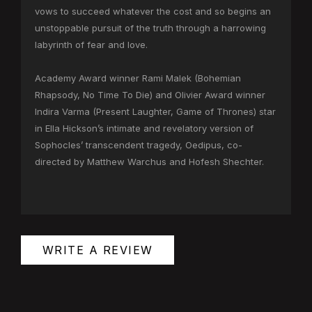
vows to succeed whatever the cost and so begins an
unstoppable pursuit of the truth through a harrowing
labyrinth of fear and love.
Academy Award winner Rami Malek (Bohemian
Rhapsody, No Time To Die) and Olivier Award winner
Indira Varma (Present Laughter, Game of Thrones) star
in Ella Hickson’s intimate and revelatory version of
Sophocles’ transcendent tragedy, Oedipus, co-
directed by Matthew Warchus and Hofesh Shechter.
WRITE A REVIEW