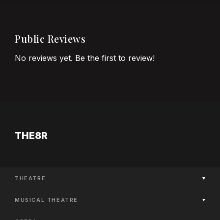
Public Reviews
No reviews yet. Be the first to review!
THE8R
THEATRE
Now Playing
MUSICAL THEATRE
Coming Soon
Now Playing