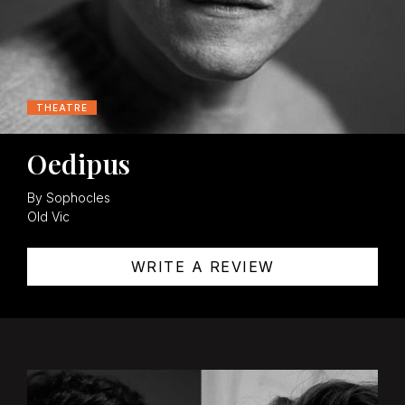
THEATRE
Oedipus
By Sophocles
Old Vic
WRITE A REVIEW