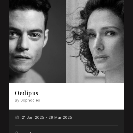
Oedipus
By Sophocles
21 Jan 2025 - 29 Mar 2025