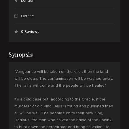
London
Old Vic
0 Reviews
Synopsis
‘Vengeance will be taken on the killer, then the land
will be clean. The contamination will be washed away.
The rains will come and the people will be healed.’
It’s a cold case but, according to the Oracle, if the
murderer of old King Laius is found and punished then
all will be well. The people turn to their new King,
Oedipus, the man who solved the riddle of the Sphinx,
to hunt down the perpetrator and bring salvation. He