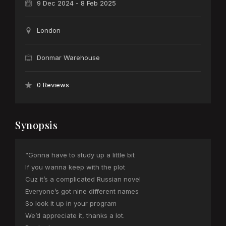
9 Dec 2024 - 8 Feb 2025
London
Donmar Warehouse
0 Reviews
Synopsis
“Gonna have to study up a little bit
If you wanna keep with the plot
Cuz it’s a complicated Russian novel
Everyone’s got nine different names
So look it up in your program
We’d appreciate it, thanks a lot.