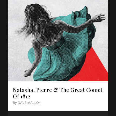
Natasha, Pierre & The Great Comet
Of 1812
By DAVE MALLOY