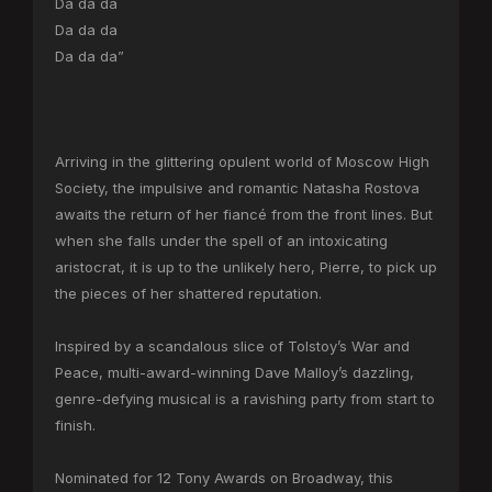
Da da da
Da da da
Da da da”
Arriving in the glittering opulent world of Moscow High
Society, the impulsive and romantic Natasha Rostova
awaits the return of her fiancé from the front lines. But
when she falls under the spell of an intoxicating
aristocrat, it is up to the unlikely hero, Pierre, to pick up
the pieces of her shattered reputation.
Inspired by a scandalous slice of Tolstoy’s War and
Peace, multi-award-winning Dave Malloy’s dazzling,
genre-defying musical is a ravishing party from start to
finish.
Nominated for 12 Tony Awards on Broadway, this