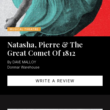
MUSICAL THEATRE
Natasha, Pierre & The
Great Comet Of 1812
By DAVE MALLOY
Donmar Warehouse
WRITE A REVIEW