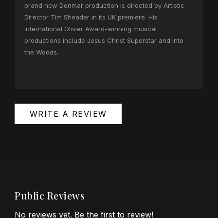
brand new Donmar production is directed by Artistic
Director Tim Sheader in its UK premiere. His
international Olivier Award-winning musical
productions include Jesus Christ Superstar and Into
the Woods.
WRITE A REVIEW
Public Reviews
No reviews yet. Be the first to review!