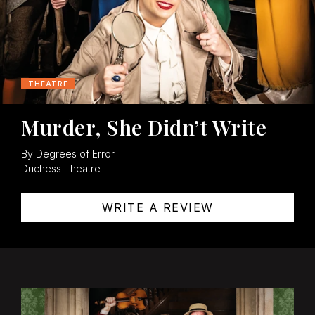
THEATRE
Murder, She Didn’t Write
By Degrees of Error
Duchess Theatre
WRITE A REVIEW