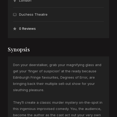
London
Duchess Theatre
0 Reviews
Synopsis
Don your deerstalker, grab your magnifying glass and
get your ‘finger of suspicion’ at the ready because
Edinburgh Fringe favourites, Degrees of Error, are
bringing back their multiple sell-out show for your
sleuthing pleasure.
They’ll create a classic murder mystery on-the-spot in
this ingenious improvised comedy. You, the audience,
become the author as the cast act out your very own