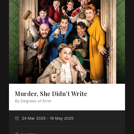
Murder, She Didn’t Write
By Degrees of Error
24 Mar 2025 - 19 May 2025