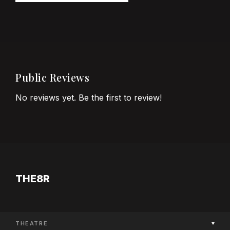
Public Reviews
No reviews yet. Be the first to review!
THE8R
THEATRE