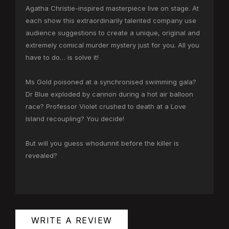
Agatha Christie-inspired masterpiece live on stage. At
each show this extraordinarily talented company use
audience suggestions to create a unique, original and
extremely comical murder mystery just for you. All you
have to do… is solve it!
Ms Gold poisoned at a synchronised swimming gala?
Dr Blue exploded by cannon during a hot air balloon
race? Professor Violet crushed to death at a Love
Island recoupling? You decide!
But will you guess whodunnit before the killer is
revealed?
WRITE A REVIEW