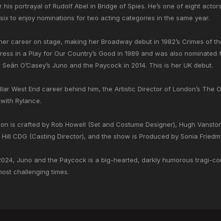
his portrayal of Rudolf Abel in Bridge of Spies. He’s one of eight acto
 six to enjoy nominations for two acting categories in the same year.
er career on stage, making her Broadway debut in 1982’s Crimes of t
tress in a Play for Our Country’s Good in 1989 and was also nominated
r Seán O’Casey’s Juno and the Paycock in 2014. This is her UK debut.
ar West End career behind him, the Artistic Director of London’s The 
 with Rylance.
ion is crafted by Rob Howell (Set and Costume Designer), Hugh Vanstone
ill CDG (Casting Director), and the show is Produced by Sonia Friedm
2024, Juno and the Paycock is a big-hearted, darkly humorous tragi-com
 most challenging times.