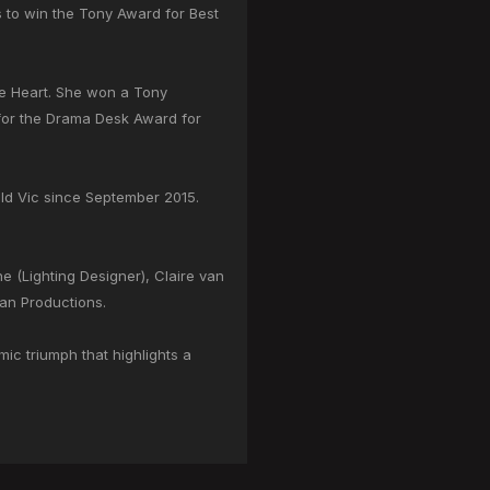
rs to win the Tony Award for Best
he Heart. She won a Tony
 for the Drama Desk Award for
Old Vic since September 2015.
 (Lighting Designer), Claire van
an Productions.
ic triumph that highlights a