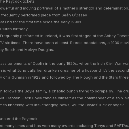
he Paycock tickets
owerful and moving portrayal of a mother’s strength and determination.
 frequently performed piece from Seán O’Casey.
st End for the first time since the early 1990s.
ts 100th birthday
Frequently performed in Ireland, it was first staged at the Abbey Theat
TV six times. There have been at least 11 radio adaptations, a 1930 mov
rley Booth and Melvyn Douglas.
lass tenements of Dublin in the early 1920s, when the Irish Civil War was
h is what Juno calls her drunken dreamer of a husband. It’s the second 
 of a Gunman in 1923 and followed by The Plough and the Stars three y
n follows the Boyle family, a chaotic bunch trying to scrape by. The d
at but ‘Captain’ Jack Boyle fancies himself as the commander of a ship. Sa
es knocking with life-changing news, will the Boyles’ luck change?
Juno and the Paycock
ed many times and has won many awards including Tonys and BAFTAs.