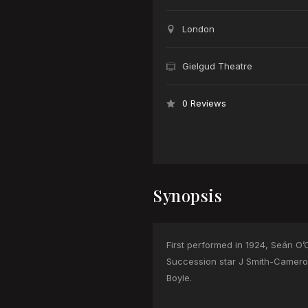
London
Gielgud Theatre
0 Reviews
Synopsis
First performed in 1924, Seán O
Succession star J Smith-Cameron
Boyle.