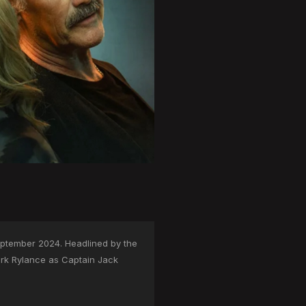
eptember 2024. Headlined by the
ark Rylance as Captain Jack