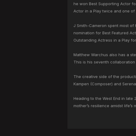
he won Best Supporting Actor for 
Actor in a Play twice and one of
J Smith-Cameron spent most of h
nomination for Best Featured Ac
Outstanding Actress in a Play fo
Matthew Warchus also has a stell
This is his seventh collaboration
The creative side of the product
Kampen (Composer) and Serena H
Heading to the West End in late 
mother’s resilience amidst life’s