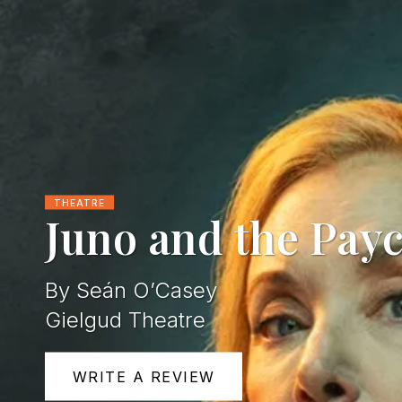
THEATRE
Juno and the Pay
By Seán O’Casey
Gielgud Theatre
WRITE A REVIEW