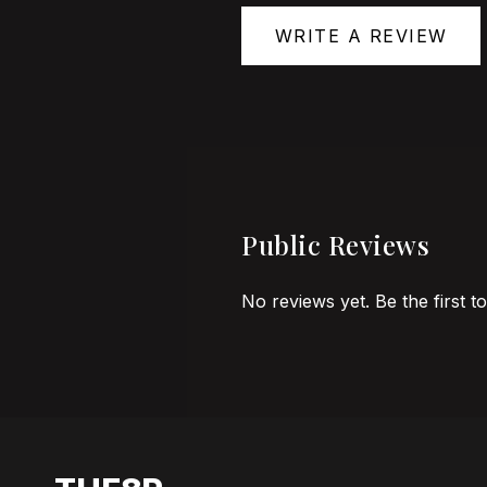
WRITE A REVIEW
Public Reviews
No reviews yet. Be the first t