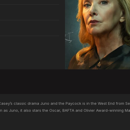
’Casey’s classic drama Juno and the Paycock is in the West End from S
 as Juno, it also stars the Oscar, BAFTA and Olivier Award-winning M