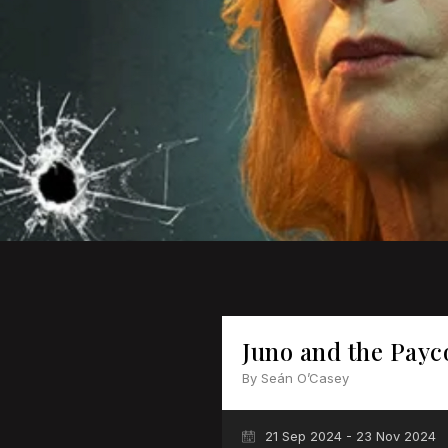
Juno and the Payc
By Seán O’Casey
21 Sep 2024 - 23 Nov 2024