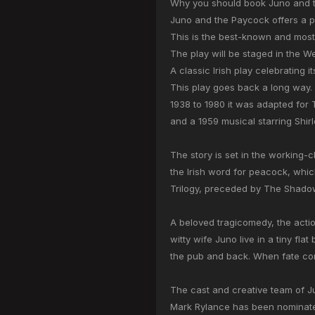
Why you should book Juno and t
Juno and the Paycock offers a p
This is the best-known and most
The play will be staged in the We
A classic Irish play celebrating i
This play goes back a long way. 
1938 to 1980 it was adapted for 
and a 1959 musical starring Shi
The story is set in the working-c
the Irish word for peacock, whic
Trilogy, preceded by The Shadow
A beloved tragicomedy, the actio
witty wife Juno live in a tiny fl
the pub and back. When fate com
The cast and creative team of 
Mark Rylance has been nominat