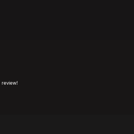
o review!