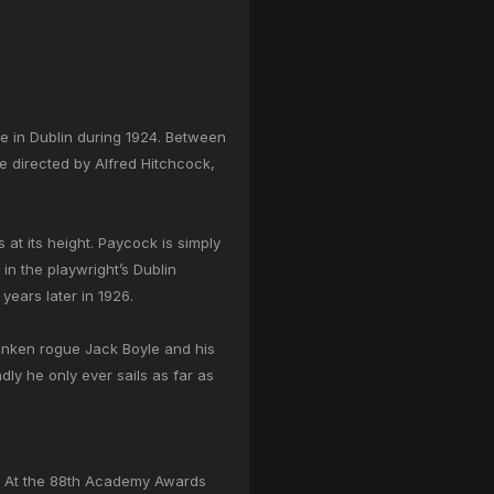
re in Dublin during 1924. Between
ie directed by Alfred Hitchcock,
 at its height. Paycock is simply
in the playwright’s Dublin
ears later in 1926.
runken rogue Jack Boyle and his
dly he only ever sails as far as
 At the 88th Academy Awards