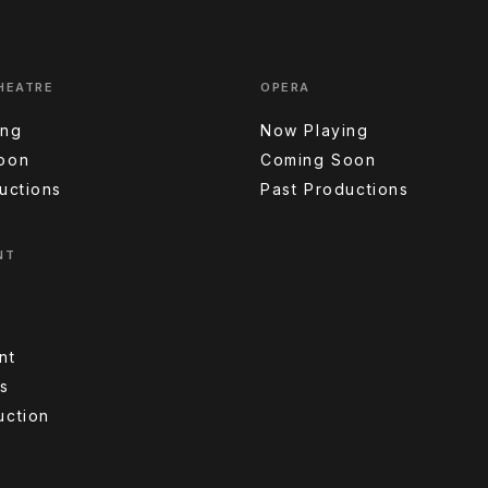
HEATRE
OPERA
ing
Now Playing
oon
Coming Soon
uctions
Past Productions
NT
nt
s
uction