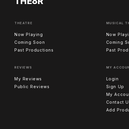
THE8R
THEATRE
MUSICAL T
Now Playing
Now Play
Coming Soon
Coming S
Past Productions
Past Prod
REVIEWS
MY ACCOU
My Reviews
Login
Public Reviews
Sign Up
My Accou
Contact U
Add Prod