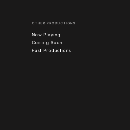
OTHER PRODUCTIONS
Now Playing
Coming Soon
Past Productions