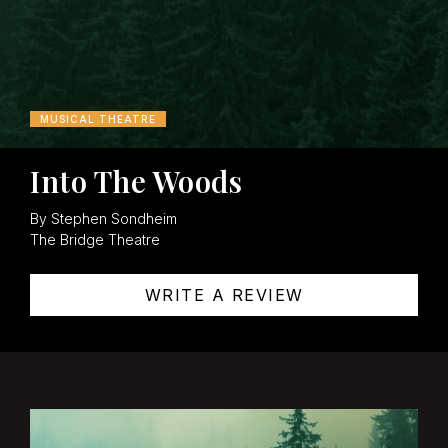
MUSICAL THEATRE
Into The Woods
By Stephen Sondheim
The Bridge Theatre
WRITE A REVIEW