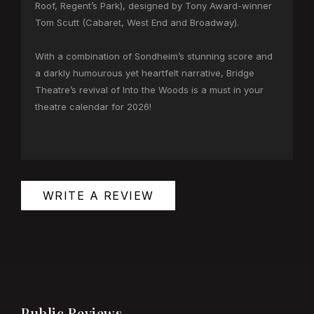
Roof, Regent’s Park), designed by Tony Award-winner
Tom Scutt (Cabaret, West End and Broadway).
With a combination of Sondheim’s stunning score and
a darkly humourous yet heartfelt narrative, Bridge
Theatre’s revival of Into the Woods is a must in your
theatre calendar for 2026!
WRITE A REVIEW
Public Reviews