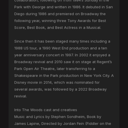
collaboration, following on from 1984’s Sunday in the
Park with George and written in 1986. It debuted in San
Diego during 1986 and premiered on Broadway the
following year, winning three Tony Awards for Best
Score, Best Book, and Best Actress in a Musical.
Since then it has been staged many times including a
1988 US tour, a 1990 West End production and a ten
year anniversary concert in 1997. In 2002 it enjoyed a
Broadway revival and 2010 saw it on stage at Regent’s
Park Open Air Theatre, later transferring to a
Shakespeare in the Park production in New York City. A
Disney movie in 2014, which was nominated for
several awards, was followed by a 2022 Broadway
revival.
Into The Woods cast and creatives
Music and Lyrics by Stephen Sondheim, Book by
James Lapine, Directed by Jordan Fein (Fiddler on the