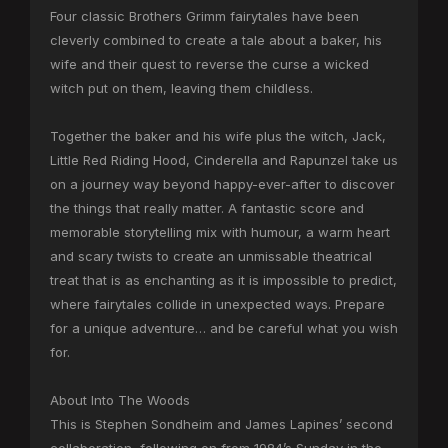
Four classic Brothers Grimm fairytales have been
cleverly combined to create a tale about a baker, his
wife and their quest to reverse the curse a wicked
witch put on them, leaving them childless.
Together the baker and his wife plus the witch, Jack,
Little Red Riding Hood, Cinderella and Rapunzel take us
on a journey way beyond happy-ever-after to discover
the things that really matter. A fantastic score and
memorable storytelling mix with humour, a warm heart
and scary twists to create an unmissable theatrical
treat that is as enchanting as it is impossible to predict,
where fairytales collide in unexpected ways. Prepare
for a unique adventure… and be careful what you wish
for.
About Into The Woods
This is Stephen Sondheim and James Lapines’ second