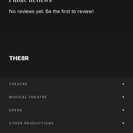
No reviews yet. Be the first to review!
THE8R
THEATRE
Now Playing
MUSICAL THEATRE
Coming Soon
Now Playing
Past Productions
OPERA
Coming Soon
Now Playing
Past Productions
OTHER PRODUCTIONS
Coming Soon