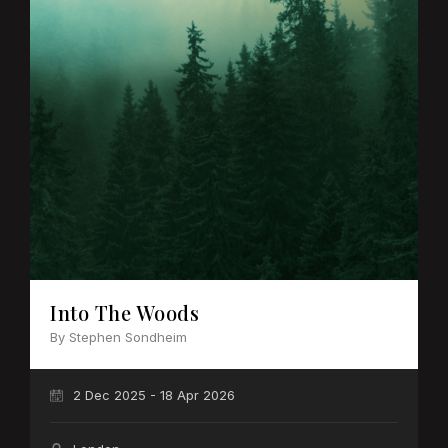
Into The Woods
By Stephen Sondheim
2 Dec 2025 - 18 Apr 2026