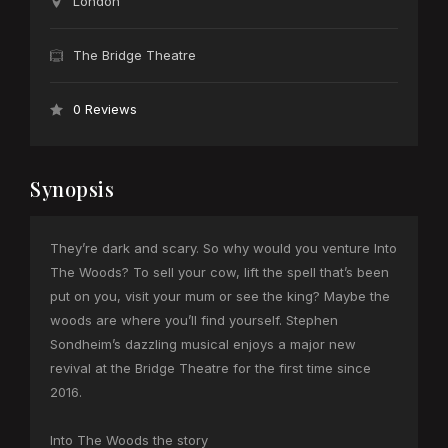
London
The Bridge Theatre
0 Reviews
Synopsis
They’re dark and scary. So why would you venture Into
The Woods? To sell your cow, lift the spell that’s been
put on you, visit your mum or see the king? Maybe the
woods are where you’ll find yourself. Stephen
Sondheim’s dazzling musical enjoys a major new
revival at the Bridge Theatre for the first time since
2016.
Into The Woods the story