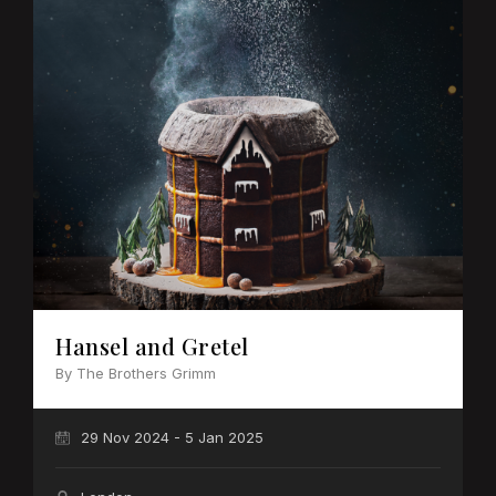
Hansel and Gretel
By The Brothers Grimm
29 Nov 2024 - 5 Jan 2025