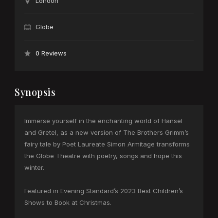
London
Globe
0 Reviews
Synopsis
Immerse yourself in the enchanting world of Hansel
and Gretel, as a new version of The Brothers Grimm’s
fairy tale by Poet Laureate Simon Armitage transforms
the Globe Theatre with poetry, songs and hope this
winter.
Featured in Evening Standard’s 2023 Best Children’s
Shows to Book at Christmas.