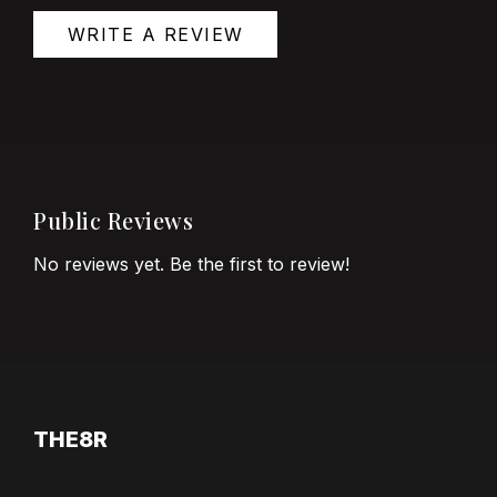
WRITE A REVIEW
Public Reviews
No reviews yet. Be the first to review!
THE8R