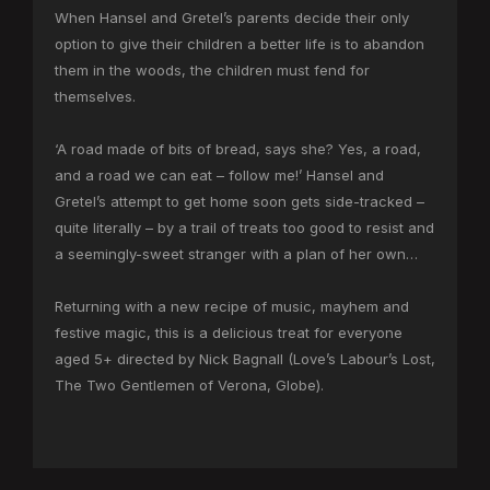
When Hansel and Gretel’s parents decide their only
option to give their children a better life is to abandon
them in the woods, the children must fend for
themselves.
‘A road made of bits of bread, says she? Yes, a road,
and a road we can eat – follow me!’ Hansel and
Gretel’s attempt to get home soon gets side-tracked –
quite literally – by a trail of treats too good to resist and
a seemingly-sweet stranger with a plan of her own…
Returning with a new recipe of music, mayhem and
festive magic, this is a delicious treat for everyone
aged 5+ directed by Nick Bagnall (Love’s Labour’s Lost,
The Two Gentlemen of Verona, Globe).