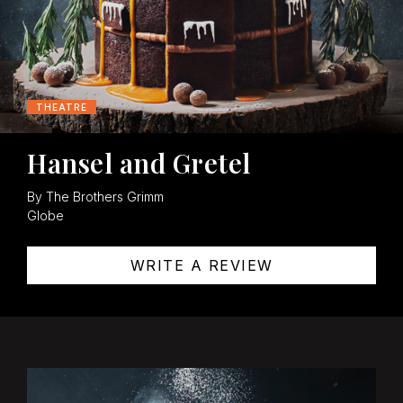
THEATRE
Hansel and Gretel
By The Brothers Grimm
Globe
WRITE A REVIEW