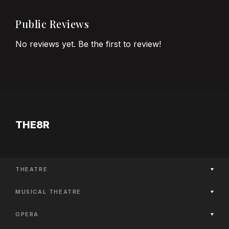
Public Reviews
No reviews yet. Be the first to review!
THE8R
THEATRE
Now Playing
MUSICAL THEATRE
Coming Soon
Now Playing
Past Productions
OPERA
Coming Soon