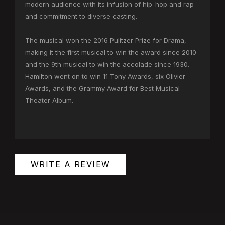
modern audience with its infusion of hip-hop and rap
and commitment to diverse casting.
The musical won the 2016 Pulitzer Prize for Drama,
making it the first musical to win the award since 2010
and the 9th musical to win the accolade since 1930.
Hamilton went on to win 11 Tony Awards, six Olivier
Awards, and the Grammy Award for Best Musical
Theater Album.
WRITE A REVIEW