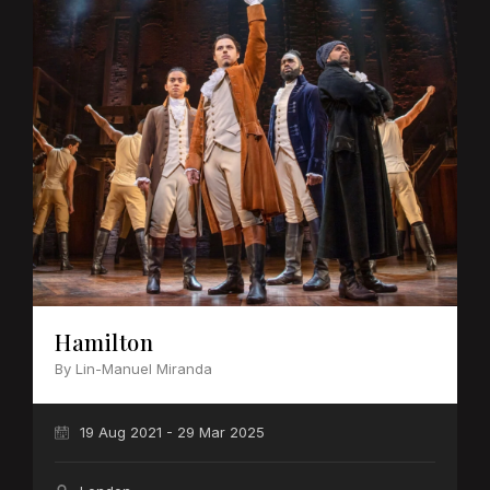
Hamilton
By Lin-Manuel Miranda
19 Aug 2021 - 29 Mar 2025