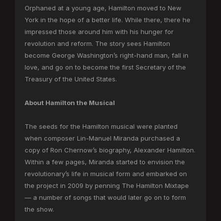
Orphaned at a young age, Hamilton moved to New
York in the hope of a better life. While there, there he
impressed those around him with his hunger for
revolution and reform. The story sees Hamilton
become George Washington’s right-hand man, fall in
love, and go on to become the first Secretary of the
Treasury of the United States.
About Hamilton the Musical
The seeds for the Hamilton musical were planted
when composer Lin-Manuel Miranda purchased a
copy of Ron Chernow’s biography, Alexander Hamilton.
Within a few pages, Miranda started to envision the
revolutionary’s life in musical form and embarked on
the project in 2009 by penning The Hamilton Mixtape
— a number of songs that would later go on to form
the show.