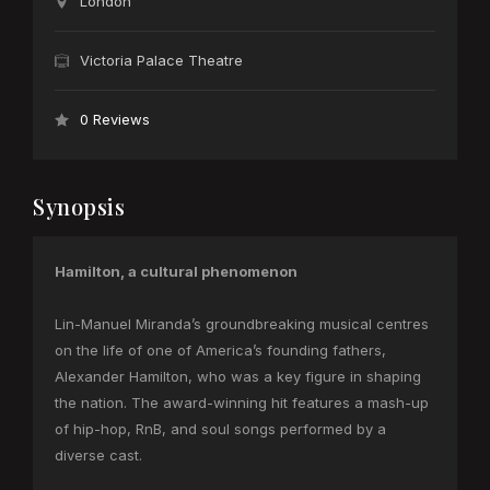
London
Victoria Palace Theatre
0 Reviews
Synopsis
Hamilton, a cultural phenomenon
Lin-Manuel Miranda’s groundbreaking musical centres
on the life of one of America’s founding fathers,
Alexander Hamilton, who was a key figure in shaping
the nation. The award-winning hit features a mash-up
of hip-hop, RnB, and soul songs performed by a
diverse cast.