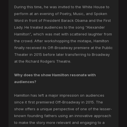
During this time, he was invited to the White House to
perform at an evening of Poetry, Music, and Spoken
Word in front of President Barack Obama and the First
Lady. He treated audiences to the song “Alexander
Hamilton”, which was met with scattered laughter from
the crowd. After workshopping the mixtape, Hamilton
finally received its Off-Broadway premiere at the Public
Theater in 2015 before later transferring to Broadway
at the Richard Rodgers Theatre.
Why does the show Hamilton resonate with
audiences?
Hamilton has left a major impression on audiences
since it first premiered Off-Broadway in 2015. The
show offers a unique perspective of one of the lesser-
known founding fathers using an innovative approach
to make the story more relevant and engaging to a