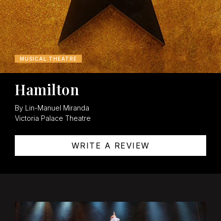
MUSICAL THEATRE
Hamilton
By Lin-Manuel Miranda
Victoria Palace Theatre
WRITE A REVIEW