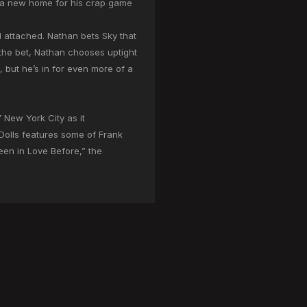
nd a new home for his crap game
d attached. Nathan bets Sky that
 the bet, Nathan chooses uptight
but he’s in for even more of a
 New York City as it
 Dolls features some of Frank
een in Love Before,” the