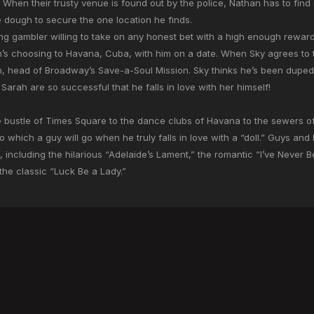
e. When their trusty venue is found out by the police, Nathan has to fi
e dough to secure the one location he finds.
ing gambler willing to take on any honest bet with a high enough rewar
an’s choosing to Havana, Cuba, with him on a date. When Sky agrees to
, head of Broadway’s Save-a-Soul Mission. Sky thinks he’s been duped, 
Sarah are so successful that he falls in love with her himself!
 bustle of Times Square to the dance clubs of Havana to the sewers of
 which a guy will go when he truly falls in love with a “doll.” Guys and
including the hilarious “Adelaide’s Lament,” the romantic “I’ve Never B
 the classic “Luck Be a Lady.”