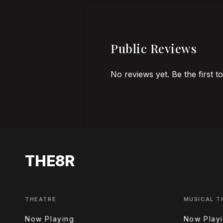
Public Reviews
No reviews yet. Be the first t
THE8R
THEATRE
MUSICAL T
Now Playing
Now Play