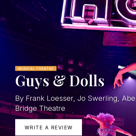
MUSICAL THEATRE
Guys & Dolls
By Frank Loesser, Jo Swerling, Ab
Bridge Theatre
WRITE A REVIEW