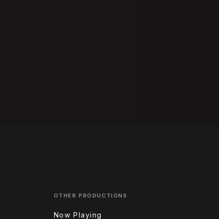
OTHER PRODUCTIONS
Now Playing