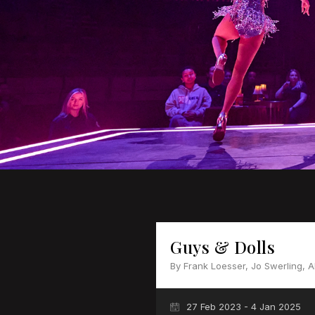
Guys & Dolls
By Frank Loesser, Jo Swerling, 
27 Feb 2023 - 4 Jan 2025