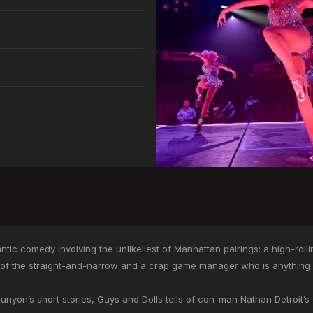
ntic comedy involving the unlikeliest of Manhattan pairings: a high-roll
 of the straight-and-narrow and a crap game manager who is anything 
yon’s short stories, Guys and Dolls tells of con-man Nathan Detroit’s ef