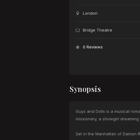
London
Bridge Theatre
0 Reviews
Synopsis
Guys and Dolls is a musical roma
missionary, a showgirl dreaming
Set in the Manhattan of Damon Run