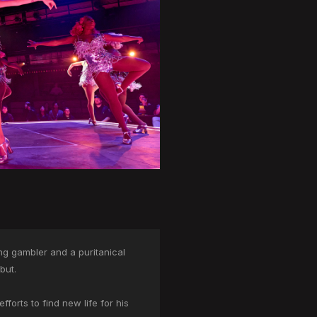
ing gambler and a puritanical
but.
forts to find new life for his