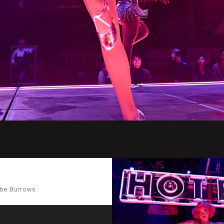
Abe Burrows