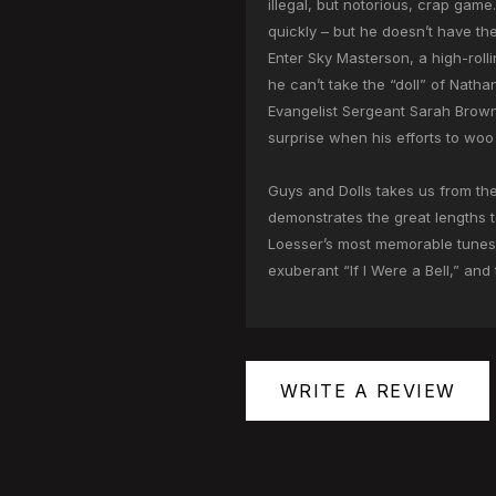
illegal, but notorious, crap gam
quickly – but he doesn’t have th
Enter Sky Masterson, a high-roll
he can’t take the “doll” of Nath
Evangelist Sergeant Sarah Brown
surprise when his efforts to woo 
Guys and Dolls takes us from the
demonstrates the great lengths to
Loesser’s most memorable tunes, 
exuberant “If I Were a Bell,” and
WRITE A REVIEW