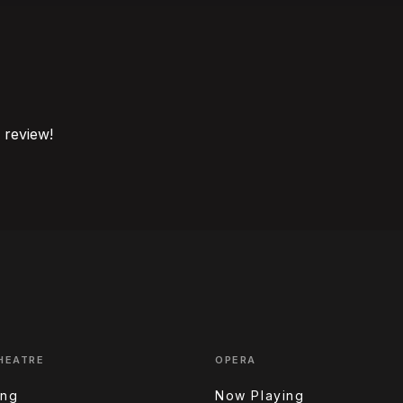
o review!
HEATRE
OPERA
ing
Now Playing