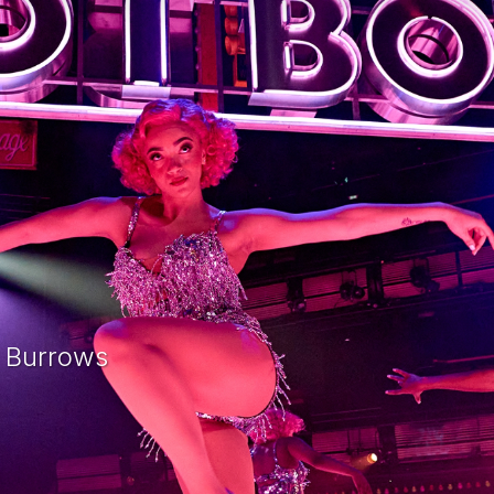
e Burrows