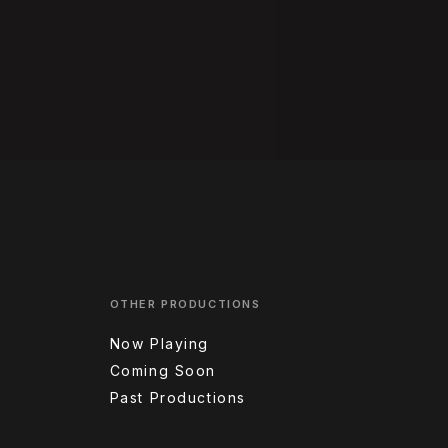
OTHER PRODUCTIONS
Now Playing
Coming Soon
Past Productions