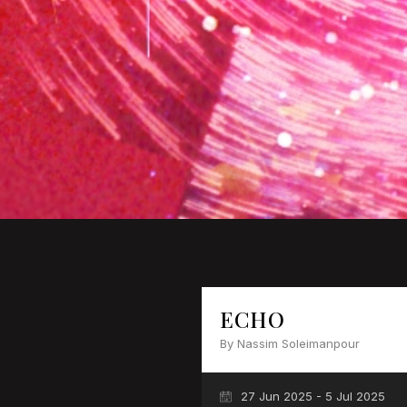
ECHO
By Nassim Soleimanpour
27 Jun 2025 - 5 Jul 2025