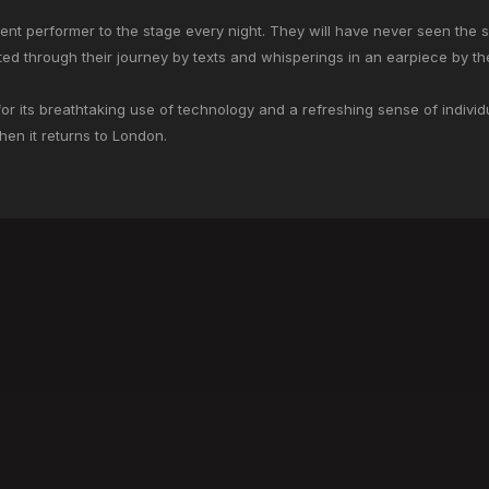
erent performer to the stage every night. They will have never seen the 
ed through their journey by texts and whisperings in an earpiece by th
 its breathtaking use of technology and a refreshing sense of individu
en it returns to London.