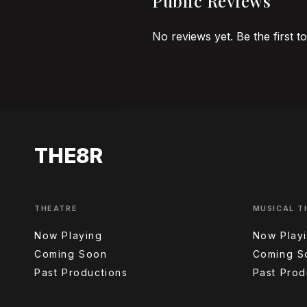
Public Reviews
No reviews yet. Be the first t
THE8R
THEATRE
MUSICAL T
Now Playing
Now Play
Coming Soon
Coming S
Past Productions
Past Prod