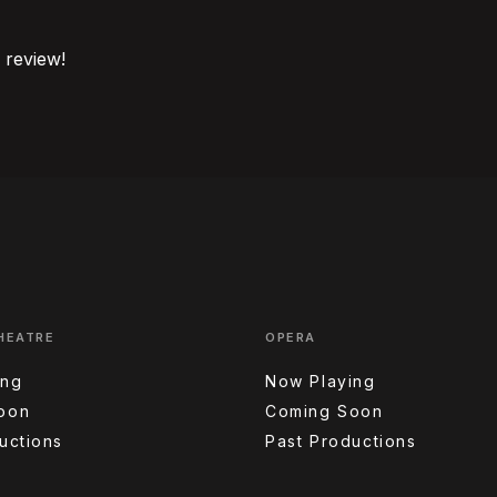
o review!
HEATRE
OPERA
ing
Now Playing
oon
Coming Soon
uctions
Past Productions