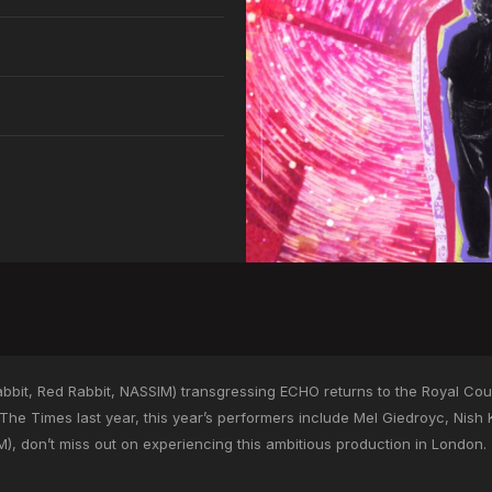
bit, Red Rabbit, NASSIM) transgressing ECHO returns to the Royal Cour
 The Times last year, this year’s performers include Mel Giedroyc, Nish
), don’t miss out on experiencing this ambitious production in London.