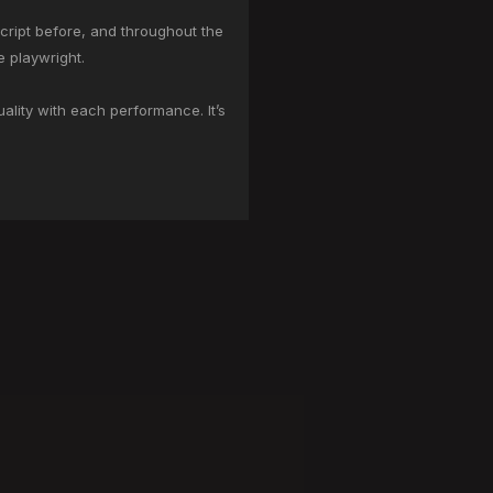
script before, and throughout the
e playwright.
ality with each performance. It’s