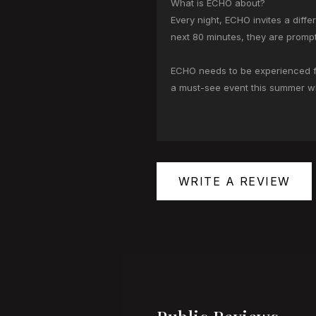
What is ECHO about?
Every night, ECHO invites a diff
next 80 minutes, they are prompt
ECHO needs to be experienced for
a must-see event this summer wh
WRITE A REVIEW