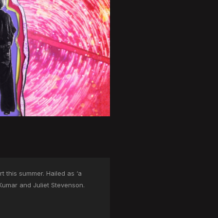
t this summer. Hailed as ‘a
 Kumar and Juliet Stevenson.