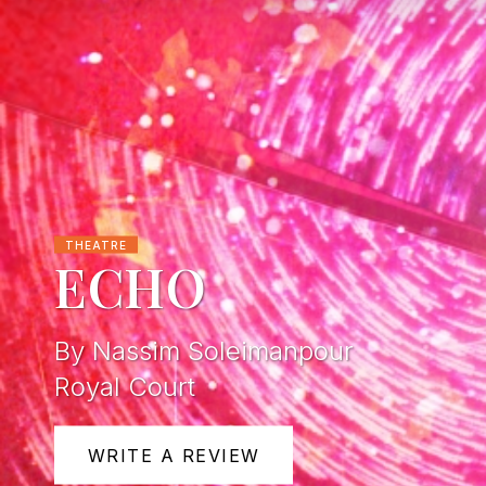
THEATRE
ECHO
By Nassim Soleimanpour
Royal Court
WRITE A REVIEW