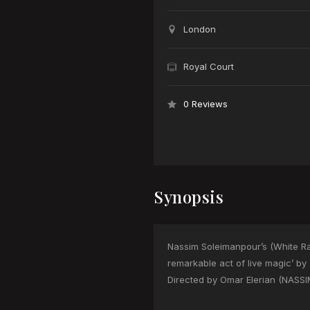
London
Royal Court
0 Reviews
Synopsis
Nassim Soleimanpour’s (White Rab
remarkable act of live magic’ by
Directed by Omar Elerian (NASSIM