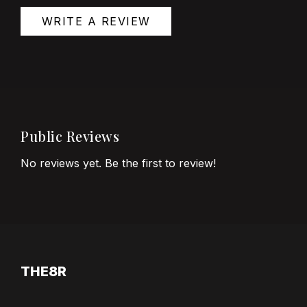
WRITE A REVIEW
Public Reviews
No reviews yet. Be the first to review!
THE8R