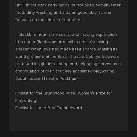
Until, in the dark early hours, surrounded by half-eaten
food, dirty washing and a damn good playlist, she
focuses on the letter in front of her.
…blackbird hour is a visceral and moving exploration
of a queer Black woman’s call to arms for loving
oneself when love has made itself scarce. Making its
world premiere at the Bush Theatre, babirye bukilwa’s
profound insight into caring and belonging serves as a
continuation of their critically acclaimed playwriting
debut …cake (Theatre Peckham).
Finalist for the Bruntwood Prize, Women’s Prize for
Playwriting
Finalist for the Alfred Fagon Award