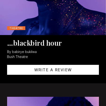
THEATRE
…blackbird hour
By babirye bukilwa
Bush Theatre
WRITE A REVIEW