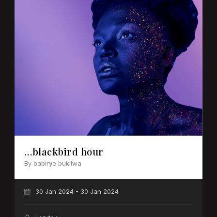
…blackbird hour
By babirye bukilwa
30 Jan 2024 - 30 Jan 2024