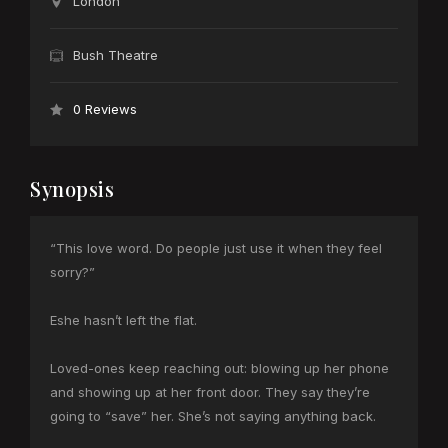
London
Bush Theatre
0 Reviews
Synopsis
“This love word. Do people just use it when they feel
sorry?”
Eshe hasn’t left the flat.
Loved-ones keep reaching out: blowing up her phone
and showing up at her front door. They say they’re
going to “save” her. She’s not saying anything back.