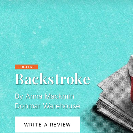
THEATRE
Backstroke
By Anna Mackmin
Donmar Warehouse
WRITE A REVIEW