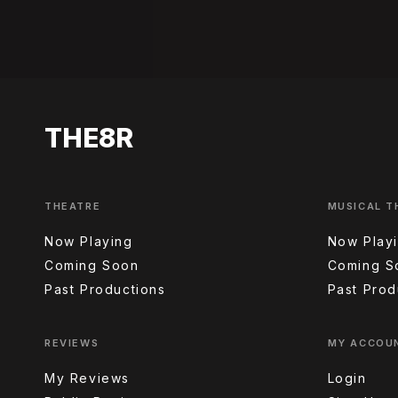
THE8R
THEATRE
MUSICAL T
Now Playing
Now Play
Coming Soon
Coming S
Past Productions
Past Prod
REVIEWS
MY ACCOU
My Reviews
Login