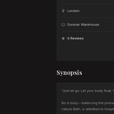
London
Donmar Warehouse
0 Reviews
Synopsis
“Just let go. Let your body float. Yo
Bo is busy – balancing the press
nature Beth, is admitted to hospit