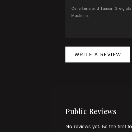
Celia Imrie and Tamsin Greig pl
Mackmin.
WRITE A REVIEW
Public Reviews
No reviews yet. Be the first t