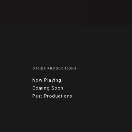
OTHER PRODUCTIONS
Now Playing
Coming Soon
Past Productions