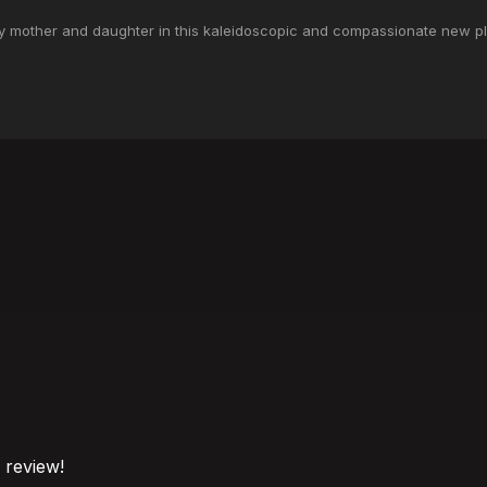
ay mother and daughter in this kaleidoscopic and compassionate new pl
o review!