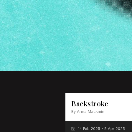
Backstroke
By Anna Mackmin
14 Feb 2025 - 5 Apr 2025