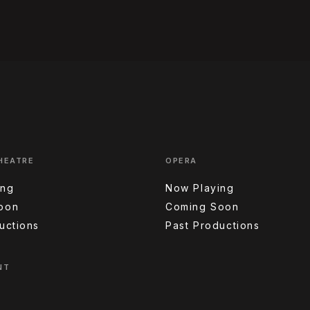
HEATRE
OPERA
ing
Now Playing
oon
Coming Soon
uctions
Past Productions
NT