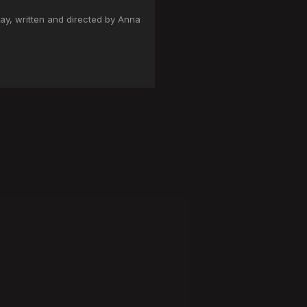
ay, written and directed by Anna