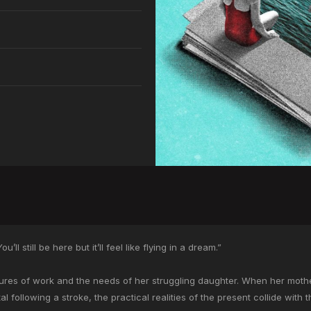
u’ll still be here but it’ll feel like flying in a dream.”
ures of work and the needs of her struggling daughter. When her mother
al following a stroke, the practical realities of the present collide with t