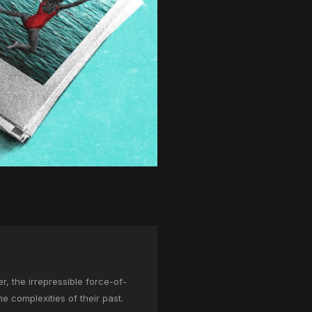
, the irrepressible force-of-
he complexities of their past.