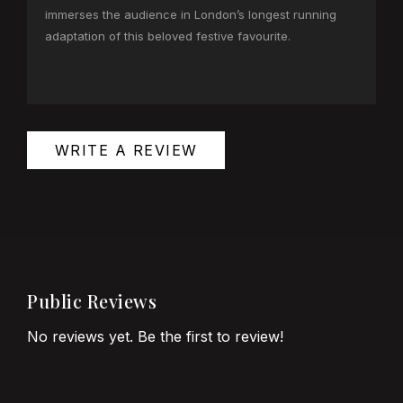
immerses the audience in London’s longest running
adaptation of this beloved festive favourite.
WRITE A REVIEW
Public Reviews
No reviews yet. Be the first to review!