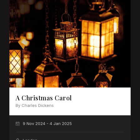
A Christmas Carol
By Charles Dickens
9 Nov 2024 - 4 Jan 2025