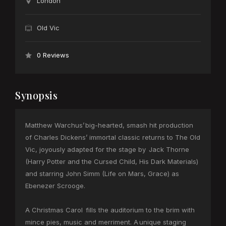
London
Old Vic
0 Reviews
Synopsis
Matthew Warchus’ big-hearted, smash hit production
of Charles Dickens’ immortal classic returns to The Old
Vic, joyously adapted for the stage by Jack Thorne
(Harry Potter and the Cursed Child, His Dark Materials)
and starring John Simm (Life on Mars, Grace) as
Ebenezer Scrooge.
A Christmas Carol fills the auditorium to the brim with
mince pies, music and merriment. A unique staging