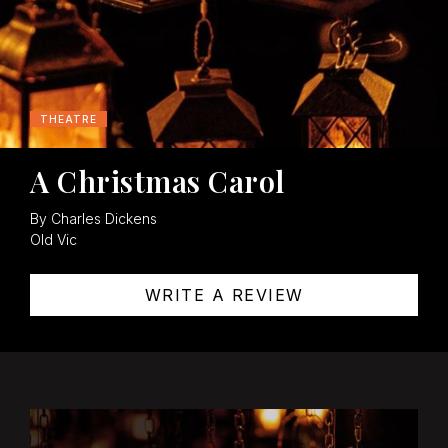
THEATRE
A Christmas Carol
By Charles Dickens
Old Vic
WRITE A REVIEW