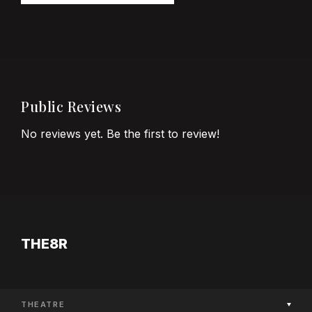
Public Reviews
No reviews yet. Be the first to review!
THE8R
THEATRE