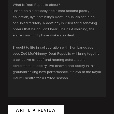
What is Deaf Republic about?
Based on his critically acclaimed second poetry
collection, Ilya Kaminsky’s Deaf Republicis set in an
occupied territory. A deaf boy is killed for disobeying
orders that he couldn’t hear. The next morning, the
entire community have woken up deaf.
Brought to life in collaboration with Sign Language
poet Zoë McWhinney, Deaf Republic will bring together
a collective of deaf and hearing actors, aerial
performers, puppetry, live cinema and poetry in this
groundbreaking new performance. It plays at the Royal
Court Theatre for a limited season.
WRITE A REVIEW