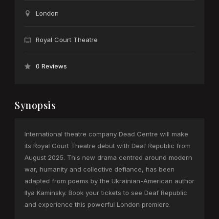
London
Royal Court Theatre
0 Reviews
Synopsis
International theatre company Dead Centre will make
its Royal Court Theatre debut with Deaf Republic from
August 2025. This new drama centred around modern
war, humanity and collective defiance, has been
adapted from poems by the Ukrainian-American author
Ilya Kaminsky. Book your tickets to see Deaf Republic
and experience this powerful London premiere.