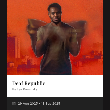
Deaf Republic
By Ilya Kaminsky
29 Aug 2025 - 13 Sep 2025