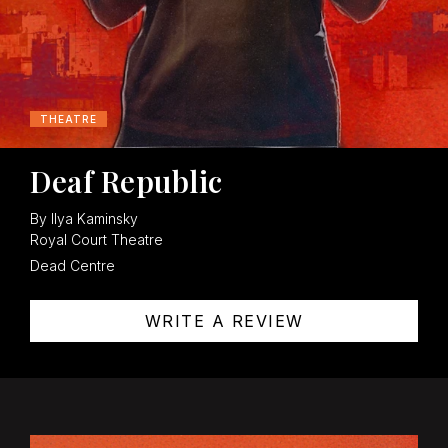
THEATRE
Deaf Republic
By Ilya Kaminsky
Royal Court Theatre
Dead Centre
WRITE A REVIEW