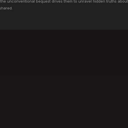
h the unconventional bequest drives them to unravel hidden truths about
shared.