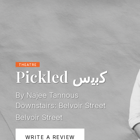
THEATRE
Pickled ﻛﺑﯾس
By Najee Tannous
Downstairs: Belvoir Street
Belvoir Street
WRITE A REVIEW