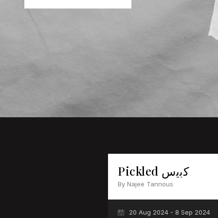
Pickled ﻛﺑﯾس
By Najee Tannous
20 Aug 2024 - 8 Sep 2024