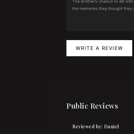
The brother’s chance to dill wit
the memories they thought they 
WRITE A REVIEW
Public Reviews
Reviewed by: Daniel