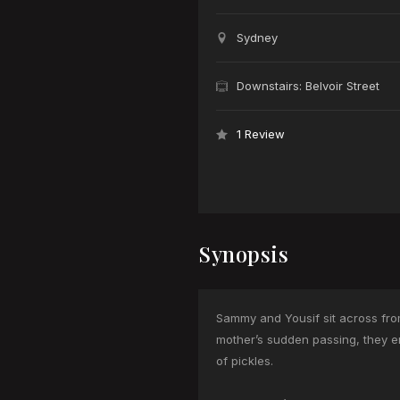
Sydney
Downstairs: Belvoir Street
1 Review
Synopsis
Sammy and Yousif sit across from
mother’s sudden passing, they em
of pickles.