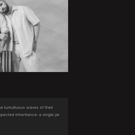
he tumultuous waves of their
pected inheritance: a single jar