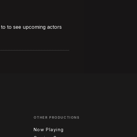
 to to see upcoming actors
OTHER PRODUCTIONS
Now Playing