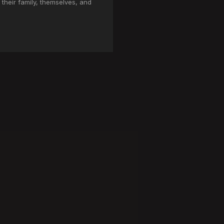
 their family, themselves, and