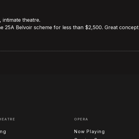
, intimate theatre.
he 25A Belvoir scheme for less than $2,500. Great concept
HEATRE
OPERA
ing
Now Playing