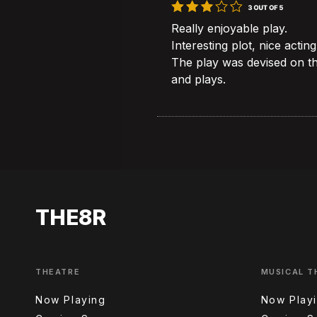
Really enjoyable play.
Interesting plot, nice acting
The play was devised on t
and plays.
THE8R
THEATRE
MUSICAL T
Now Playing
Now Play