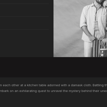
 each other at a kitchen table adorned with a damask cloth. Battling t
bark on an exhilarating quest to unravel the mystery behind their unex